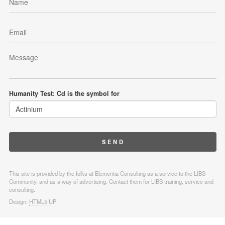
Humanity Test: Cd is the symbol for
This site is provided by the folks at Elementia Consulting as a service to the LIBS
Community, and as a way of advertising. Contact them for LIBS training, service and
consulting.
Design:
HTML5 UP