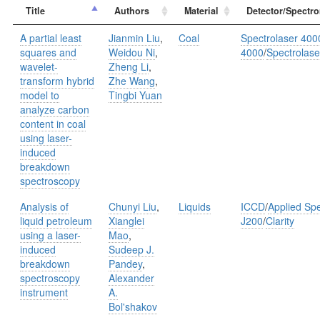
Title
Authors
Material
Detector/Spectro
A partial least
Jianmin Liu
,
Coal
Spectrolaser 400
squares and
Weidou Ni
,
4000
/
Spectrolase
wavelet-
Zheng Li
,
transform hybrid
Zhe Wang
,
model to
Tingbi Yuan
analyze carbon
content in coal
using laser-
induced
breakdown
spectroscopy
Analysis of
Chunyi Liu
,
Liquids
ICCD
/
Applied Spe
liquid petroleum
Xianglei
J200
/
Clarity
using a laser-
Mao
,
induced
Sudeep J.
breakdown
Pandey
,
spectroscopy
Alexander
instrument
A.
Bol'shakov