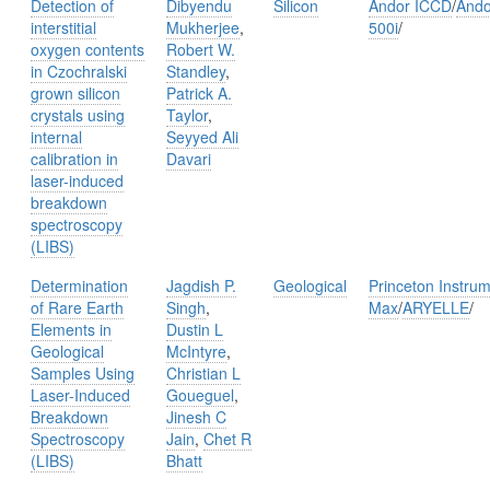
Detection of
Dibyendu
Silicon
Andor ICCD
/
Ando
interstitial
Mukherjee
,
500i
/
oxygen contents
Robert W.
in Czochralski
Standley
,
grown silicon
Patrick A.
crystals using
Taylor
,
internal
Seyyed Ali
calibration in
Davari
laser-induced
breakdown
spectroscopy
(LIBS)
Determination
Jagdish P.
Geological
Princeton Instru
of Rare Earth
Singh
,
Max
/
ARYELLE
/
Elements in
Dustin L
Geological
McIntyre
,
Samples Using
Christian L
Laser-Induced
Goueguel
,
Breakdown
Jinesh C
Spectroscopy
Jain
,
Chet R
(LIBS)
Bhatt