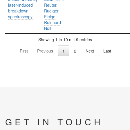
laser-induced
Reuter
,
breakdown
Rudiger
spectroscopy
Fleige
,
Reinhard
Noll
Showing 1 to 10 of 19 entries
First
Previous
1
2
Next
Last
GET IN TOUCH