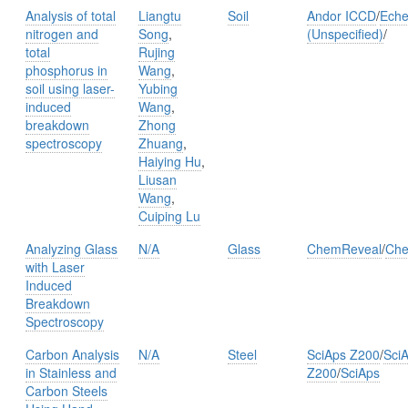
Analysis of total
Liangtu
Soil
Andor ICCD
/
Eche
nitrogen and
Song
,
(Unspecified)
/
total
Rujing
phosphorus in
Wang
,
soil using laser-
Yubing
induced
Wang
,
breakdown
Zhong
spectroscopy
Zhuang
,
Haiying Hu
,
Liusan
Wang
,
Cuiping Lu
Analyzing Glass
N/A
Glass
ChemReveal
/
Che
with Laser
Induced
Breakdown
Spectroscopy
Carbon Analysis
N/A
Steel
SciAps Z200
/
Sci
in Stainless and
Z200
/
SciAps
Carbon Steels