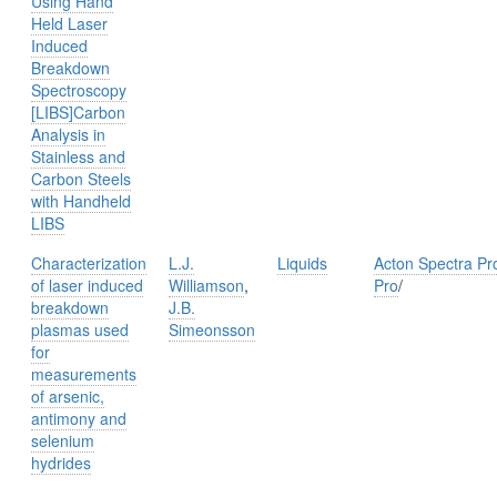
Using Hand
Held Laser
Induced
Breakdown
Spectroscopy
[LIBS]Carbon
Analysis in
Stainless and
Carbon Steels
with Handheld
LIBS
Characterization
L.J.
Liquids
Acton Spectra Pr
of laser induced
Williamson
,
Pro
/
breakdown
J.B.
plasmas used
Simeonsson
for
measurements
of arsenic,
antimony and
selenium
hydrides