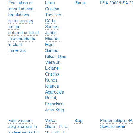
Evaluation of
Lilian
Plants
ESA 3000
/
ESA 3
laser induced
Cristina
breakdown
Trevizan
,
spectroscopy
Dário
for the
Santos
determination of
Júnior
,
micronutrients
Ricardo
in plant
Elgul
materials
Samad
,
Nilson Dias
Viera Jr.
,
Lidiane
Cristina
Nunes
,
Iolanda
Aparecida
Rufini
,
Francisco
José Krug
Fast vacuum
Volker
Slag
Photomultiplier
/
P
slag analysis in
Storm
,
H.-U
Spectrometer
/
a steel works by
Schmitz
,
T.