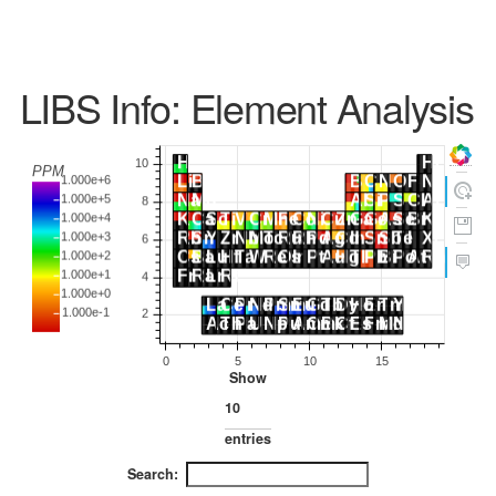
LIBS Info: Element Analysis
Show
entries
Search: