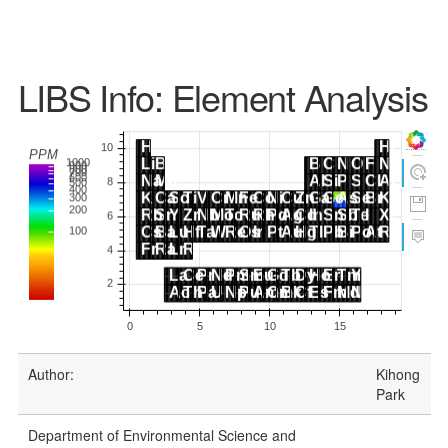
LIBS Info: Element Analysis
Author:
Kihong
Park
Department of Environmental Science and