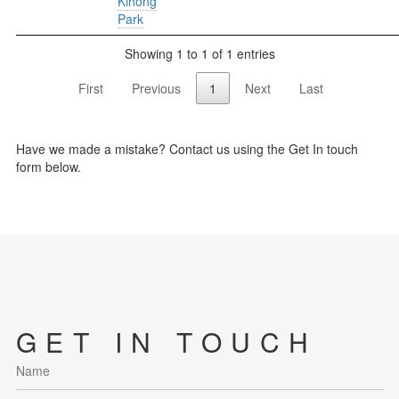
Kihong
Park
Showing 1 to 1 of 1 entries
First
Previous
1
Next
Last
Have we made a mistake? Contact us using the Get In touch
form below.
GET IN TOUCH