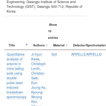
Engineering, Gwangju Institute of Science and
Technology (GIST), Gwangju 500-712, Republic of
Korea
Show
entries
Title
Authors
Material
Detector/Spectrometer
Quantitative
Ji-hyun
Soil
ARYELLE
/
ARYELLE
/
analysis of
Kwak
,
arsenic in
Christoph
mine tailing
Lenth
,
soils using
Christian
double
Salb
,
pulse-laser
Eun-
induced
Joung Ko
,
breakdown
Kyoung-
spectroscopy
Woong
Kim
,