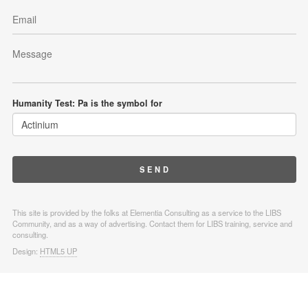
Humanity Test: Pa is the symbol for
This site is provided by the folks at Elementia Consulting as a service to the LIBS
Community, and as a way of advertising. Contact them for LIBS training, service and
consulting.
Design:
HTML5 UP