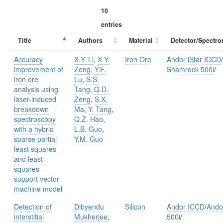
entries
Title
Authors
Material
Detector/Spectro
Accuracy
X.Y. Li
,
X.Y.
Iron Ore
Andor iStar ICCD
/
improvement of
Zeng
,
Y.F.
Shamrock 500i
/
iron ore
Lu
,
S.S.
analysis using
Tang
,
Q.D.
laser-induced
Zeng
,
S.X.
breakdown
Ma
,
Y. Tang
,
spectroscopy
Q.Z. Hao
,
with a hybrid
L.B. Guo
,
sparse partial
Y.M. Guo
least squares
and least-
squares
support vector
machine model
Detection of
Dibyendu
Silicon
Andor ICCD
/
Ando
interstitial
Mukherjee
,
500i
/