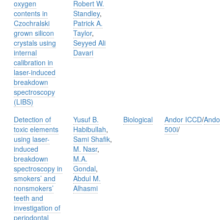
oxygen
Robert W.
contents in
Standley
,
Czochralski
Patrick A.
grown silicon
Taylor
,
crystals using
Seyyed Ali
internal
Davari
calibration in
laser-induced
breakdown
spectroscopy
(LIBS)
Detection of
Yusuf B.
Biological
Andor ICCD
/
Ando
toxic elements
Habibullah
,
500i
/
using laser-
Sami Shafik
,
induced
M. Nasr
,
breakdown
M.A.
spectroscopy in
Gondal
,
smokers’ and
Abdul M.
nonsmokers’
Alhasmi
teeth and
investigation of
periodontal