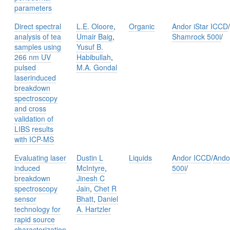
parameters
Direct spectral
L.E. Oloore
,
Organic
Andor iStar ICCD
/
analysis of tea
Umair Baig
,
Shamrock 500i
/
samples using
Yusuf B.
266 nm UV
Habibullah
,
pulsed
M.A. Gondal
laserinduced
breakdown
spectroscopy
and cross
validation of
LIBS results
with ICP-MS
Evaluating laser
Dustin L
Liquids
Andor ICCD
/
Ando
induced
McIntyre
,
500i
/
breakdown
Jinesh C
spectroscopy
Jain
,
Chet R
sensor
Bhatt
,
Daniel
technology for
A. Hartzler
rapid source
characterization