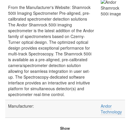
From the Manufacturer's Website: Shamrock
500i Imaging Spectrometer Pre-aligned, pre-
calibrated spectrometer detection solutions
The Andor Shamrock 500i imaging
spectrometer is the latest addition of the Andor
family of spectrometers based on Czerny-
Turner optical design. The optimized optical
design provides exceptional performance for
multi-track Spectroscopy. The Shamrock 500i
is available as a pre-aligned, pre-calibrated
camera/spectrometer detection solution
allowing for seamless integration in user set-
up. The Spectroscopy-dedicated software
interface provides an interactive and intuitive
platform for simultaneous detector(s) and
spectrometer real-time control.
Manufacturer:
Andor
Technology
Show