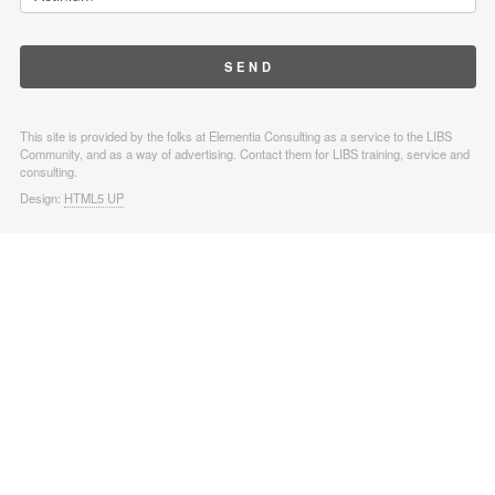
This site is provided by the folks at Elementia Consulting as a service to the LIBS
Community, and as a way of advertising. Contact them for LIBS training, service and
consulting.
Design:
HTML5 UP