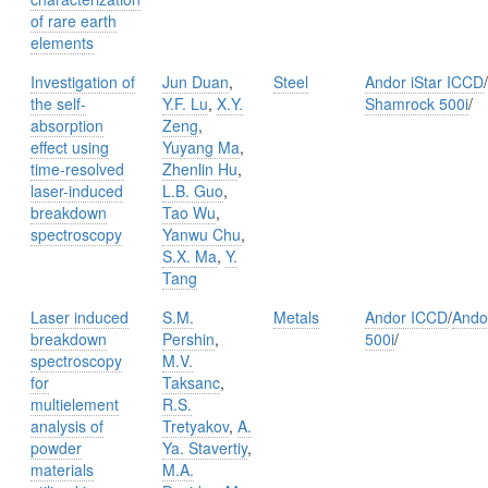
of rare earth
elements
Investigation of
Jun Duan
,
Steel
Andor iStar ICCD
/
the self-
Y.F. Lu
,
X.Y.
Shamrock 500i
/
absorption
Zeng
,
effect using
Yuyang Ma
,
time-resolved
Zhenlin Hu
,
laser-induced
L.B. Guo
,
breakdown
Tao Wu
,
spectroscopy
Yanwu Chu
,
S.X. Ma
,
Y.
Tang
Laser induced
S.M.
Metals
Andor ICCD
/
Ando
breakdown
Pershin
,
500i
/
spectroscopy
M.V.
for
Taksanc
,
multielement
R.S.
analysis of
Tretyakov
,
A.
powder
Ya. Stavertiy
,
materials
M.A.