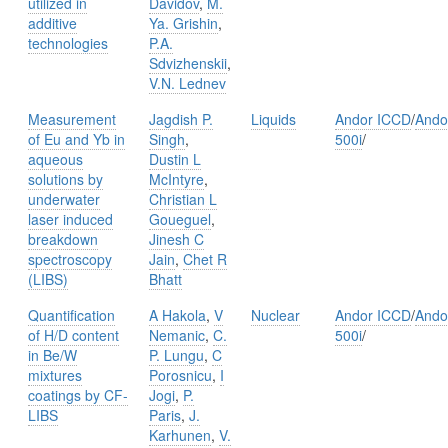
utilized in
Davidov
,
M.
additive
Ya. Grishin
,
technologies
P.A.
Sdvizhenskii
,
V.N. Lednev
Measurement
Jagdish P.
Liquids
Andor ICCD
/
Ando
of Eu and Yb in
Singh
,
500i
/
aqueous
Dustin L
solutions by
McIntyre
,
underwater
Christian L
laser induced
Goueguel
,
breakdown
Jinesh C
spectroscopy
Jain
,
Chet R
(LIBS)
Bhatt
Quantification
A Hakola
,
V
Nuclear
Andor ICCD
/
Ando
of H/D content
Nemanic
,
C.
500i
/
in Be/W
P. Lungu
,
C
mixtures
Porosnicu
,
I
coatings by CF-
Jogi
,
P.
LIBS
Paris
,
J.
Karhunen
,
V.