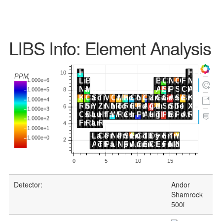
LIBS Info: Element Analysis
Detector:
Andor
Shamrock
500i