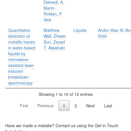
Dwivedi
,
A.
Marin-
Roldan
,
P.
Veis
Quantitative
Matthew
Liquids
Andor iStar III
/
An
detection of
Wall
,
Zhiwei
500i
/
metallic traces
Sun
,
Zeyad
in water-based
T. Alwahabi
liquids by
microwave-
assisted laser-
induced
breakdown
spectroscopy
Showing 1 to 10 of 12 entries
First
Previous
1
2
Next
Last
Have we made a mistake? Contact us using the Get in Touch