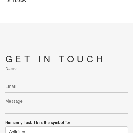
form below
GET IN TOUCH
Humanity Test: Tb is the symbol for