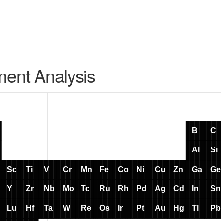
ment Analysis