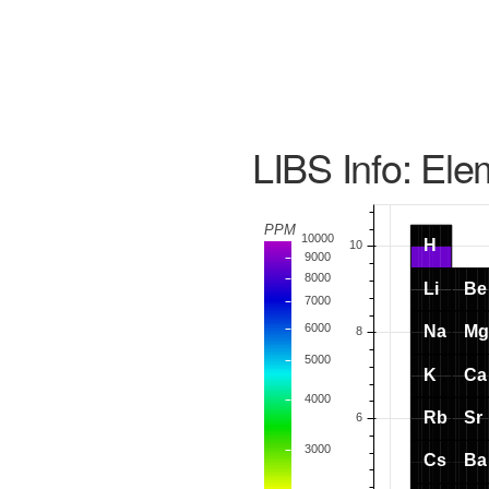
LIBS Info: Ele