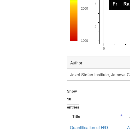
Author:
Jozef Stefan Institute, Jamova C
Show
entries
Title
Quantification of H/D
A