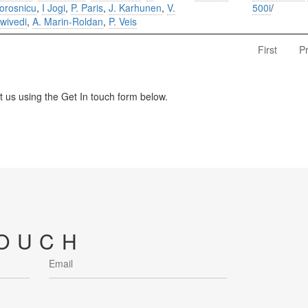
orosnicu
,
I Jogi
,
P. Paris
,
J. Karhunen
,
V.
500i
/
wivedi
,
A. Marin-Roldan
,
P. Veis
First
P
us using the Get In touch form below.
TOUCH