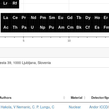
esta 39, 1000 Ljubljana, Slovenia
Authors
Material
Detector/Sp
 Hakola
,
V Nemanic
,
C. P. Lungu
,
C
Nuclear
Andor ICCD
/