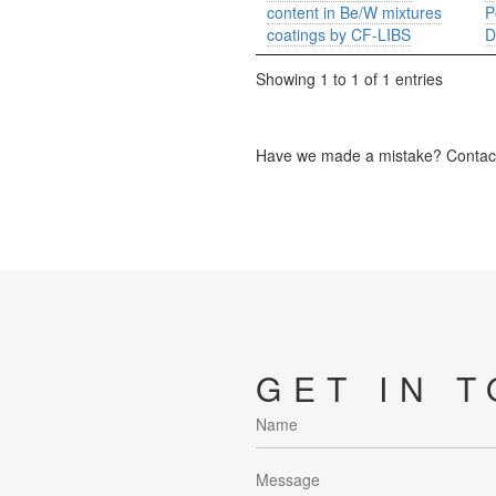
content in Be/W mixtures
P
coatings by CF-LIBS
D
Showing 1 to 1 of 1 entries
Have we made a mistake? Contact 
GET IN 