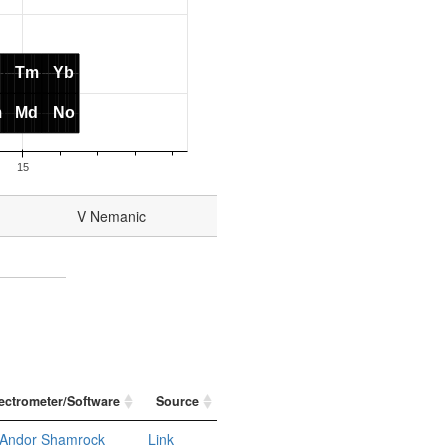
V Nemanic
ectrometer/Software
Source
Andor Shamrock
Link