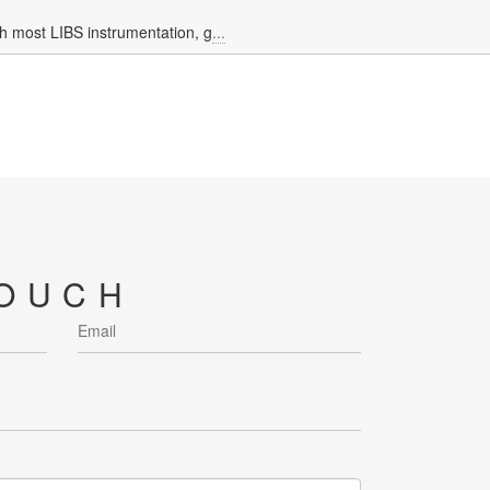
h most LIBS instrumentation, g
...
TOUCH