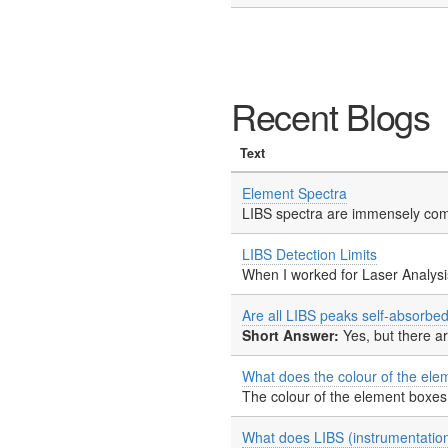
Recent Blogs
Text
Element Spectra
LIBS spectra are immensely comp
LIBS Detection Limits
When I worked for Laser Analysis
Are all LIBS peaks self-absorbe
Short Answer:
Yes, but there a
What does the colour of the ele
The colour of the element boxes 
What does LIBS (instrumentation) 