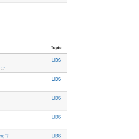
Topic
LIBS
h
...
LIBS
LIBS
LIBS
ing”?
LIBS