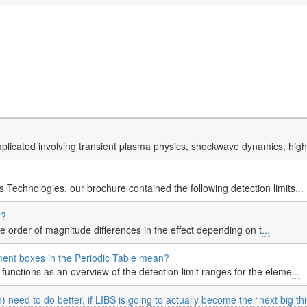
licated involving transient plasma physics, shockwave dynamics, hig
 Technologies, our brochure contained the following detection limits
...
d?
re order of magnitude differences in the effect depending on t
...
ment boxes in the Periodic Table mean?
functions as an overview of the detection limit ranges for the eleme
...
need to do better, if LIBS is going to actually become the “next big th