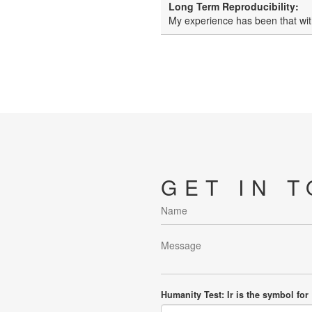
Long Term Reproducibility:
My experience has been that wit
GET IN 
Humanity Test: Ir is the symbol for