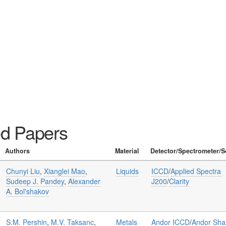
ed Papers
Authors
Material
Detector/Spectrometer/S
Chunyi Liu
,
Xianglei Mao
,
Liquids
ICCD
/
Applied Spectra
Sudeep J. Pandey
,
Alexander
J200
/
Clarity
A. Bol'shakov
S.M. Pershin
,
M.V. Taksanc
,
Metals
Andor ICCD
/
Andor Sha