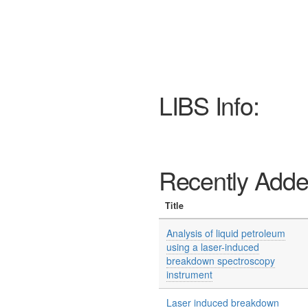
LIBS Info:
Recently Add
Title
Analysis of liquid petroleum
using a laser-induced
breakdown spectroscopy
instrument
Laser induced breakdown