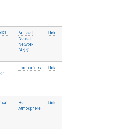
iKit-
Artificial
Link
Neural
Network
(ANN)
Lanthanides
Link
00
/
rner
He
Link
Atmosphere