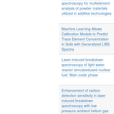
spectroscopy for multielement
analysis of powder materials
utilized in additive technologies
Machine Learning Allows
Calibration Models to Predict
Trace Element Concentration
in Soils with Generalized LIBS
Spectra
Laser-induced breakdown
spectroscopy of light water
reactor simulatedused nuclear
fuel: Main oxide phase
Enhancement of carbon
detection sensitivity in laser
induced breakdown
spectroscopy with low
pressure ambient helium gas