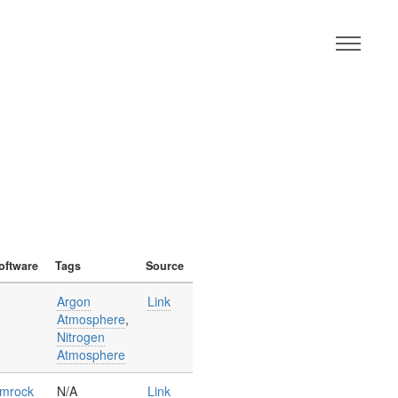
M
oftware
Tags
Source
Argon
Link
Atmosphere
,
Nitrogen
Atmosphere
mrock
N/A
Link