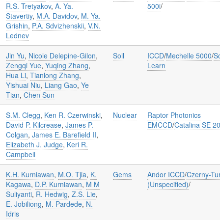
R.S. Tretyakov
,
A. Ya.
500i
/
Stavertiy
,
M.A. Davidov
,
M. Ya.
Grishin
,
P.A. Sdvizhenskii
,
V.N.
Lednev
Jin Yu
,
Nicole Delepine-Gilon
,
Soil
ICCD
/
Mechelle 5000
/
Sc
Zengqi Yue
,
Yuqing Zhang
,
Learn
Hua Li
,
Tianlong Zhang
,
Yishuai Niu
,
Liang Gao
,
Ye
Tian
,
Chen Sun
S.M. Clegg
,
Ken R. Czerwinski
,
Nuclear
Raptor Photonics
David P. Kilcrease
,
James P.
EMCCD
/
Catalina SE 2
Colgan
,
James E. Barefield II
,
Elizabeth J. Judge
,
Keri R.
Campbell
K.H. Kurniawan
,
M.O. Tjia
,
K.
Gems
Andor ICCD
/
Czerny-Tu
Kagawa
,
D.P. Kurniawan
,
M M
(Unspecified)
/
Suliyanti
,
R. Hedwig
,
Z.S. Lie
,
E. Jobiliong
,
M. Pardede
,
N.
Idris