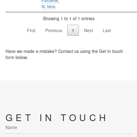
Pardede
,
N. Idris
Showing 1 to 1 of 1 entries
First
Previous
1
Next
Last
Have we made a mistake? Contact us using the Get In touch
form below.
GET IN TOUCH