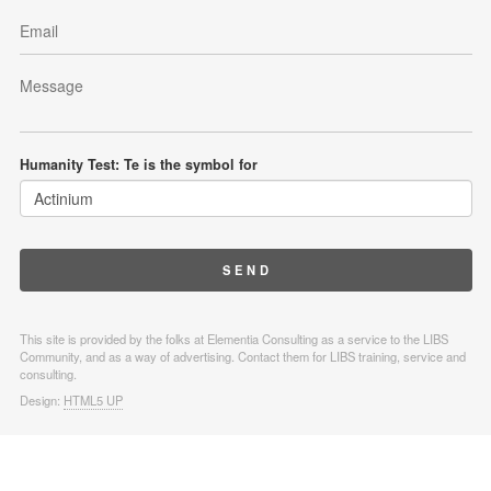
Humanity Test: Te is the symbol for
This site is provided by the folks at Elementia Consulting as a service to the LIBS
Community, and as a way of advertising. Contact them for LIBS training, service and
consulting.
Design:
HTML5 UP