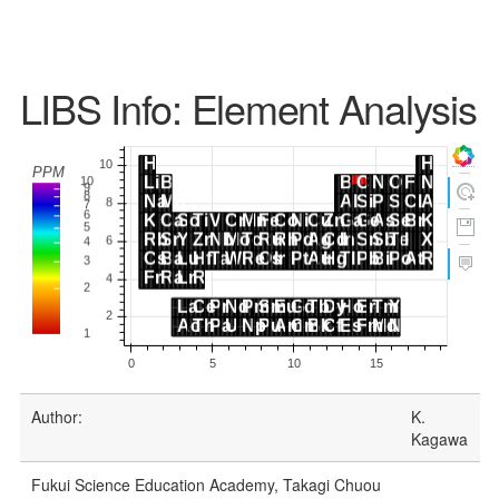
LIBS Info: Element Analysis
Author:
K.
Kagawa
Fukui Science Education Academy, Takagi Chuou