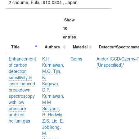
2 choume, Fukui 910-0804 , Japan
Show
entries
Title
Authors
Material
Detector/Spectromete
Enhancement
K.H.
Gems
Andor ICCD
/
Czerny-T
of carbon
Kurniawan
,
(Unspecified)
/
detection
M.O. Tjia
,
sensitivity in
K.
laser induced
Kagawa
,
breakdown
D.P.
spectroscopy
Kurniawan
,
with low
M M
pressure
Suliyanti
,
ambient
R. Hedwig
,
helium gas
Z.S. Lie
,
E.
Jobiliong
,
M.