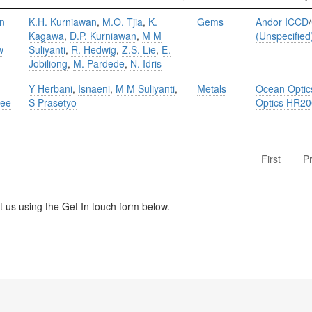
on
K.H. Kurniawan
,
M.O. Tjia
,
K.
Gems
Andor ICCD
/
Kagawa
,
D.P. Kurniawan
,
M M
(Unspecified
w
Suliyanti
,
R. Hedwig
,
Z.S. Lie
,
E.
Jobiliong
,
M. Pardede
,
N. Idris
Y Herbani
,
Isnaeni
,
M M Suliyanti
,
Metals
Ocean Opti
ree
S Prasetyo
Optics HR2
First
P
us using the Get In touch form below.