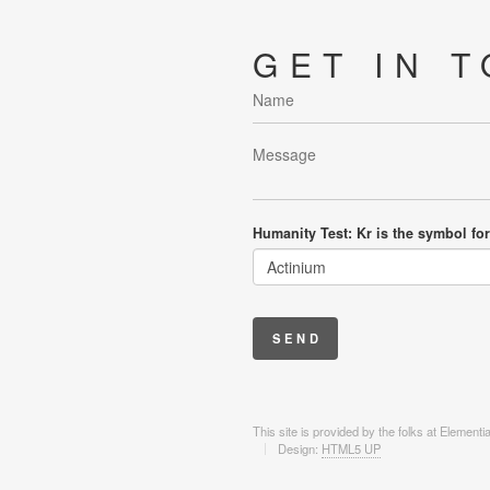
GET IN 
Humanity Test: Kr is the symbol for
This site is provided by the folks at Element
Design:
HTML5 UP