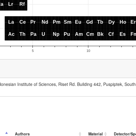
onesian Institute of Sciences, Riset Rd. Building 442, Puspiptek, Sout
Authors
Material
Detector/Sp