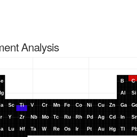
ment Analysis