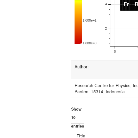
Author:
Research Centre for Physics, Ind
Banten, 15314, Indonesia
Show
entries
Title