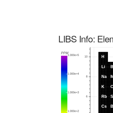
LIBS Info: Ele