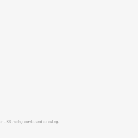
r LIBS training, service and consulting.