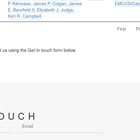
P. Kilcrease
,
James P. Colgan
,
James
EMCCD
/
Cat
E. Barefield II
,
Elizabeth J. Judge
,
Keri R. Campbell
First
P
us using the Get In touch form below.
TOUCH