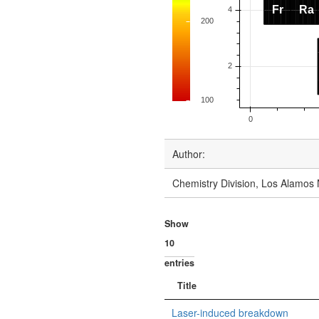
Author:
Chemistry Division, Los Alamos 
Show
entries
Title
Laser-induced breakdown