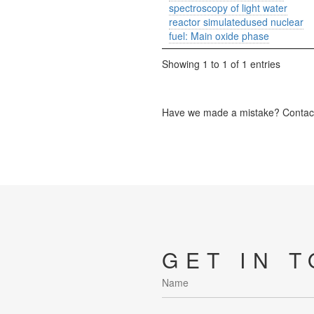
spectroscopy of light water
reactor simulatedused nuclear
fuel: Main oxide phase
Showing 1 to 1 of 1 entries
Have we made a mistake? Contact 
GET IN 