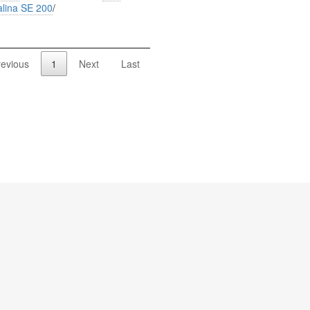
alina SE 200
/
revious
1
Next
Last