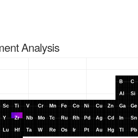
ment Analysis