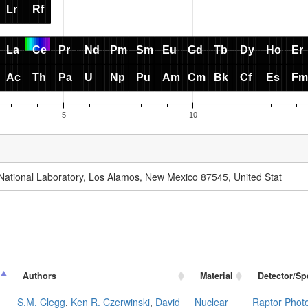
National Laboratory, Los Alamos, New Mexico 87545, United Stat
Authors
Material
Detector/Sp
S.M. Clegg
,
Ken R. Czerwinski
,
David
Nuclear
Raptor Phot