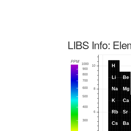
LIBS Info: Ele