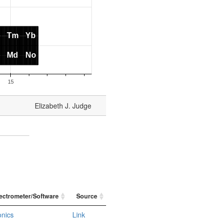
Elizabeth J. Judge
ectrometer/Software
Source
onics
Link