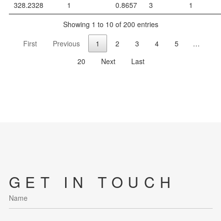
328.2328
1
0.8657
3
1
Showing 1 to 10 of 200 entries
First
Previous
1
2
3
4
5
…
20
Next
Last
GET IN TOUCH