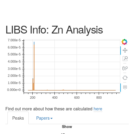
LIBS Info: Zn Analysis
Find out more about how these are calculated
here
Peaks
Papers
Show