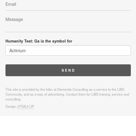
Humanity Test: Ga is the symbol for
This site is provided by the folks at Elementia Consulting as a service to the LIBS
Community, and as a way of advertising. Contact them for LIBS training, service and
consulting.
Design:
HTML5 UP