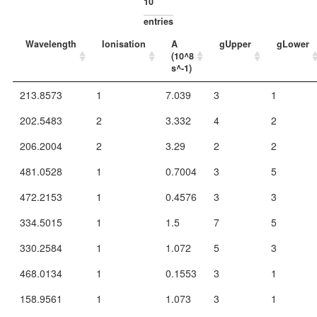
entries
Wavelength
Ionisation
A
gUpper
gLower
(10^8
s^-1)
213.8573
1
7.039
3
1
202.5483
2
3.332
4
2
206.2004
2
3.29
2
2
481.0528
1
0.7004
3
5
472.2153
1
0.4576
3
3
334.5015
1
1.5
7
5
330.2584
1
1.072
5
3
468.0134
1
0.1553
3
1
158.9561
1
1.073
3
1