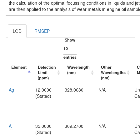
the calculation of the optimal focussing conditions in liquids and jet
are then applied to the analysis of wear metals in engine oil sampl
LOD
RMSEP
Show
entries
Element
Detection
Wavelength
Other
C
Limit
(nm)
Wavelengths
M
(ppm)
(nm)
Ag
12.0000
328.0680
N/A
Un
(Stated)
Ca
Al
35.0000
309.2700
N/A
Un
(Stated)
Ca