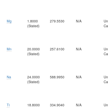
Mg
1.8000
279.5530
N/A
Un
(Stated)
Ca
Mn
20.0000
257.6100
N/A
Un
(Stated)
Ca
Na
24.0000
588.9950
N/A
Un
(Stated)
Ca
Ti
18.8000
334.9040
N/A
Un