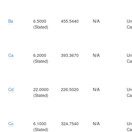
Ba
6.5000
455.5440
N/A
Un
(Stated)
Ca
Ca
6.2000
393.3670
N/A
Un
(Stated)
Ca
Cd
22.0000
226.5020
N/A
Un
(Stated)
Ca
Cu
6.1000
324.7540
N/A
Un
(Stated)
Ca