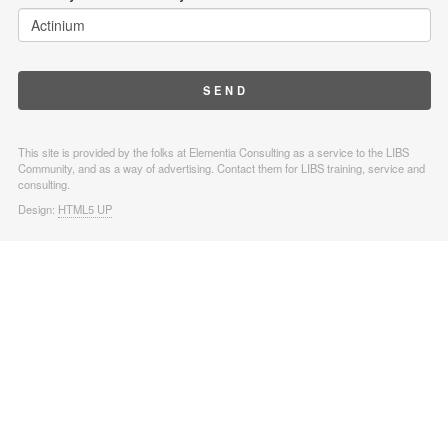
This site is provided by the folks at Elementia Consulting as a service to the LIBS
Community, and as a way of advertising. Contact them for LIBS training, service and
consulting.
Design:
HTML5 UP