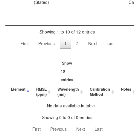
(Stated)
Ca
Showing 1 to 10 of 12 entries
First
Previous
1
2
Next
Last
Show
entries
Element
RMSE
Wavelength
Calibration
Notes
(ppm)
(nm)
Method
No data available in table
Showing 0 to 0 of 0 entries
First
Previous
Next
Last