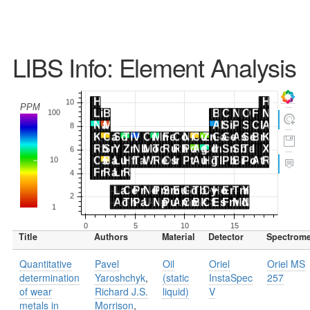
LIBS Info: Element Analysis
Title
Authors
Material
Detector
Spectrome
Quantitative
Pavel
Oil
Oriel
Oriel MS
determination
Yaroshchyk
,
(static
InstaSpec
257
of wear
Richard J.S.
liquid)
V
metals in
Morrison
,