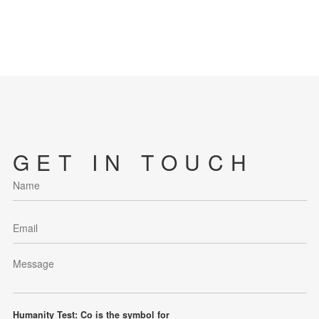
GET IN TOUCH
Humanity Test: Co is the symbol for