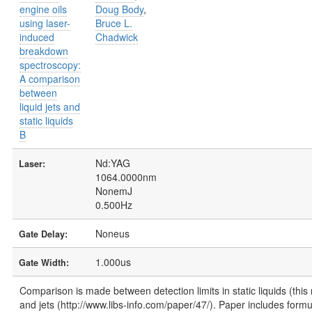
engine oils
Doug Body
,
using laser-
Bruce L.
induced
Chadwick
breakdown
spectroscopy:
A comparison
between
liquid jets and
static liquids
B
Nd:YAG
Laser:
1064.0000nm
NonemJ
0.500Hz
Noneus
Gate Delay:
1.000us
Gate Width:
Comparison is made between detection limits in static liquids (this
and jets (http://www.libs-info.com/paper/47/). Paper includes formu