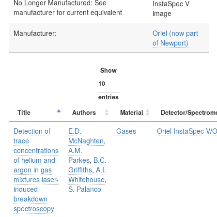
No Longer Manufactured: See
manufacturer for current equivalent
Manufacturer:
Oriel (now part
of Newport)
Show
entries
Title
Authors
Material
Detector/Spectrome
Detection of
E.D.
Gases
Oriel InstaSpec V
/
O
trace
McNaghten
,
concentrations
A.M.
of helium and
Parkes
,
B.C.
argon in gas
Griffiths
,
A.I.
mixtures laser-
Whitehouse
,
induced
S. Palanco
breakdown
spectroscopy