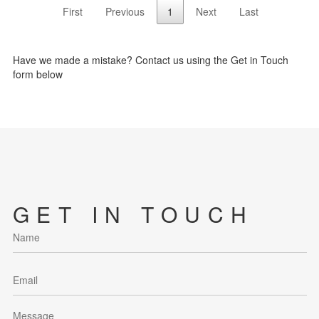
First
Previous
1
Next
Last
Have we made a mistake? Contact us using the Get in Touch
form below
GET IN TOUCH