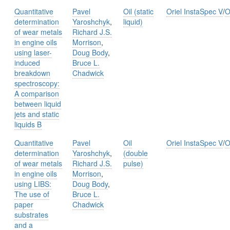
Quantitative
Pavel
Oil (static
Oriel InstaSpec V
/
O
determination
Yaroshchyk
,
liquid)
of wear metals
Richard J.S.
in engine oils
Morrison
,
using laser-
Doug Body
,
induced
Bruce L.
breakdown
Chadwick
spectroscopy:
A comparison
between liquid
jets and static
liquids B
Quantitative
Pavel
Oil
Oriel InstaSpec V
/
O
determination
Yaroshchyk
,
(double
of wear metals
Richard J.S.
pulse)
in engine oils
Morrison
,
using LIBS:
Doug Body
,
The use of
Bruce L.
paper
Chadwick
substrates
and a