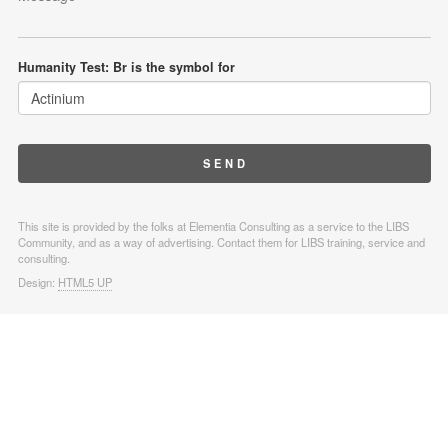
Humanity Test: Br is the symbol for
This site is provided by the folks at Elementia Consulting as a service to the LIBS
Community, and as a way of advertising. Contact them for LIBS training, service and
consulting.
Design:
HTML5 UP