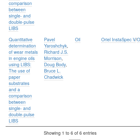
comparison
between
single- and
double-pulse
LIBS
Quantitative
Pavel
Oil
Oriel InstaSpec V
/
O
determination
Yaroshchyk
,
of wear metals
Richard J.S.
in engine oils
Morrison
,
using LIBS:
Doug Body
,
The use of
Bruce L.
paper
Chadwick
substrates
and a
comparison
between
single- and
double-pulse
LIBS
Showing 1 to 6 of 6 entries