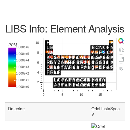
LIBS Info: Element Analysis
Detector:
Oriel InstaSpec
V