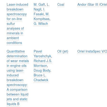
Laser-induced
M. Gaft
,
L.
Coal
Andor iStar III
/
Orie
breakdown
Nagli
,
I.
spectroscopy
Fasaki
,
M.
for on-line
Kompitsas
,
sulfur
G. Wilsch
analyses of
minerals in
ambient
conditions
Quantitative
Pavel
Oil (jet)
Oriel InstaSpec V
/
O
determination
Yaroshchyk
,
of wear metals
Richard J.S.
in engine oils
Morrison
,
using laser-
Doug Body
,
induced
Bruce L.
breakdown
Chadwick
spectroscopy:
A comparison
between liquid
jets and static
liquids B