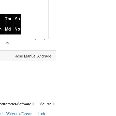
Jose Manuel Andrade
n
ectrometer/Software
Source
s LIBS2500+
/
Ocean
Link