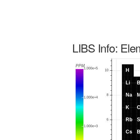
LIBS Info: Ele