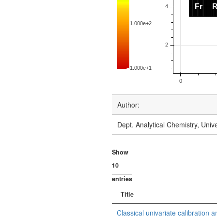
Author:
Dept. Analytical Chemistry, Uni
Show
entries
Title
Classical univariate calibration a