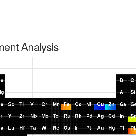
ment Analysis