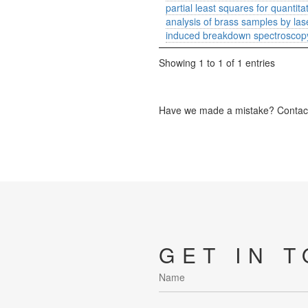
partial least squares for quantita
analysis of brass samples by las
induced breakdown spectroscop
Showing 1 to 1 of 1 entries
Have we made a mistake? Contact 
GET IN 