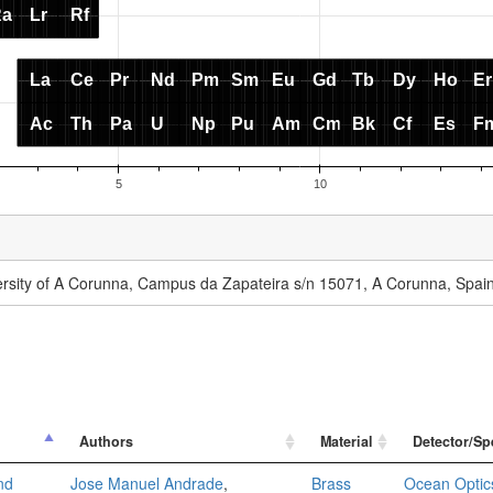
versity of A Corunna, Campus da Zapateira s/n 15071, A Corunna, Spai
Authors
Material
Detector/Sp
nd
Jose Manuel Andrade
,
Brass
Ocean Optic