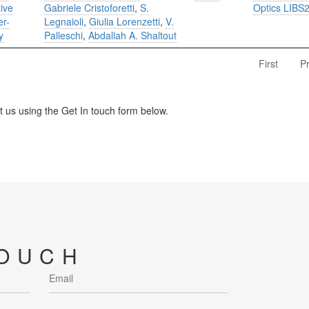
tive
Gabriele Cristoforetti
,
S.
Optics LIBS
er-
Legnaioli
,
Giulia Lorenzetti
,
V.
y
Palleschi
,
Abdallah A. Shaltout
First
P
us using the Get In touch form below.
TOUCH