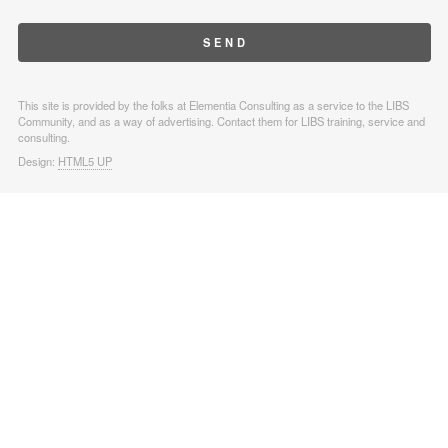
This site is provided by the folks at Elementia Consulting as a service to the LIBS
Community, and as a way of advertising. Contact them for LIBS training, service and
consulting.
Design:
HTML5 UP