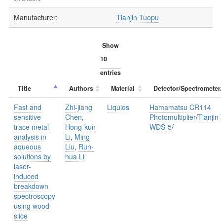
Manufacturer:
Tianjin Tuopu
Show
entries
Title
Authors
Material
Detector/Spectrometer
Fast and
Zhi-jiang
Liquids
Hamamatsu CR114
sensitive
Chen
,
Photomultiplier
/
Tianjin
trace metal
Hong-kun
WDS-5
/
analysis in
Li
,
Ming
aqueous
Liu
,
Run-
solutions by
hua Li
laser-
induced
breakdown
spectroscopy
using wood
slice