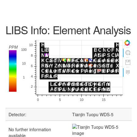
LIBS Info: Element Analysis
Detector:
Tianjin Tuopu WDS-5
No further information
available