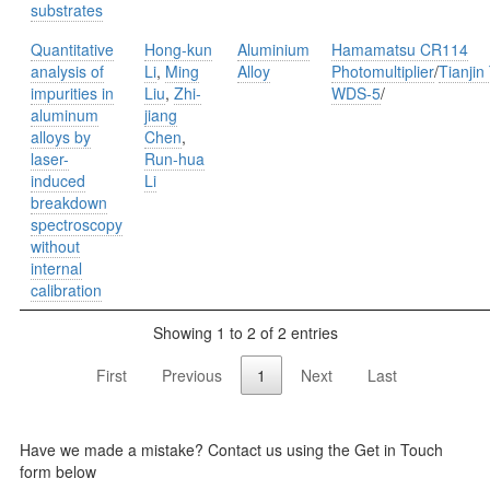
substrates
Quantitative
Hong-kun
Aluminium
Hamamatsu CR114
analysis of
Li
,
Ming
Alloy
Photomultiplier
/
Tianjin
impurities in
Liu
,
Zhi-
WDS-5
/
aluminum
jiang
alloys by
Chen
,
laser-
Run-hua
induced
Li
breakdown
spectroscopy
without
internal
calibration
Showing 1 to 2 of 2 entries
First
Previous
1
Next
Last
Have we made a mistake? Contact us using the Get in Touch
form below