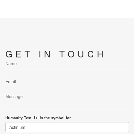
GET IN TOUCH
Humanity Test: Lu is the symbol for