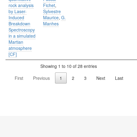
rock analysis
Fichet
,
by Laser-
Sylvestre
Induced
Maurice
,
G.
Breakdown
Manhes
Spectroscopy
in a simulated
Martian
atmosphere
[CF]
Showing 1 to 10 of 28 entries
First
Previous
1
2
3
Next
Last