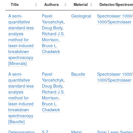
Title
Authors
Material
Detector/Spectrom
A semi-
Pavel
Geological
Spectrolaser 1000
/
quantitative
Yaroshchyk
,
1000
/
Spectrolaser
standard-less
Doug Body
,
analysis
Richard J.S.
method for
Morrison
,
laser-induced
Bruce L.
breakdown
Chadwick
spectroscopy
[Minerals]
A semi-
Pavel
Bauxite
Spectrolaser 1000
/
quantitative
Yaroshchyk
,
1000
/
Spectrolaser
standard-less
Doug Body
,
analysis
Richard J.S.
method for
Morrison
,
laser-induced
Bruce L.
breakdown
Chadwick
spectroscopy
[Bauxite]
Determination
S.Z.
Metal
Solar Laser Syste