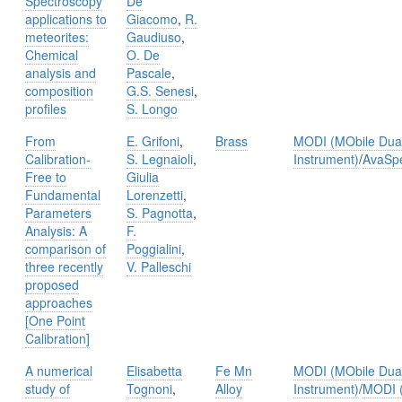
Spectroscopy
De
applications to
Giacomo
,
R.
meteorites:
Gaudiuso
,
Chemical
O. De
analysis and
Pascale
,
composition
G.S. Senesi
,
proﬁles
S. Longo
From
E. Grifoni
,
Brass
MODI (MObile Dual
Calibration-
S. Legnaioli
,
Instrument)
/
AvaSp
Free to
Giulia
Fundamental
Lorenzetti
,
Parameters
S. Pagnotta
,
Analysis: A
F.
comparison of
Poggialini
,
three recently
V. Palleschi
proposed
approaches
[One Point
Calibration]
A numerical
Elisabetta
Fe Mn
MODI (MObile Dual
study of
Tognoni
,
Alloy
Instrument)
/
MODI (