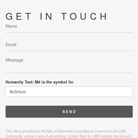
GET IN TOUCH
Humanity Test: Md is the symbol for
This site is provided by the folks at Elementia Consulting as a service to the LIBS
Community, and as a way of advertising. Contact them for LIBS training, service and