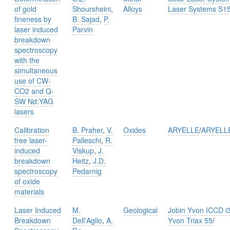
of gold
Shoursheini
,
Alloys
Laser Systems S1
fineness by
B. Sajad
,
P.
laser induced
Parvin
breakdown
spectroscopy
with the
simultaneous
use of CW-
CO2 and Q-
SW Nd:YAG
lasers
Calibration
B. Praher
,
V.
Oxides
ARYELLE
/
ARYELL
free laser-
Palleschi
,
R.
induced
Viskup
,
J.
breakdown
Heitz
,
J.D.
spectroscopy
Pedarnig
of oxide
materials
Laser Induced
M.
Geological
Jobin Yvon ICCD i
Breakdown
Dell'Aglio
,
A.
Yvon Triax 55
/