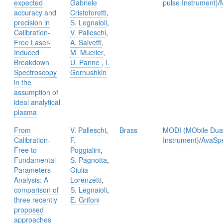
expected
Gabriele
pulse Instrument)
/
accuracy and
Cristoforetti
,
precision in
S. Legnaioli
,
Calibration-
V. Palleschi
,
Free Laser-
A. Salvetti
,
Induced
M. Mueller
,
Breakdown
U. Panne
,
I.
Spectroscopy
Gornushkin
in the
assumption of
ideal analytical
plasma
From
V. Palleschi
,
Brass
MODI (MObile Dual
Calibration-
F.
Instrument)
/
AvaSp
Free to
Poggialini
,
Fundamental
S. Pagnotta
,
Parameters
Giulia
Analysis: A
Lorenzetti
,
comparison of
S. Legnaioli
,
three recently
E. Grifoni
proposed
approaches