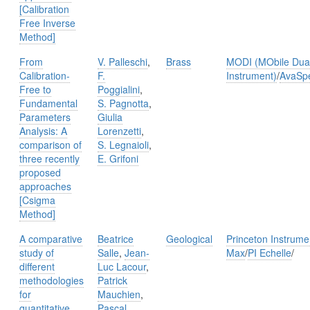
[Calibration
Free Inverse
Method]
From
V. Palleschi
,
Brass
MODI (MObile Dual
Calibration-
F.
Instrument)
/
AvaSp
Free to
Poggialini
,
Fundamental
S. Pagnotta
,
Parameters
Giulia
Analysis: A
Lorenzetti
,
comparison of
S. Legnaioli
,
three recently
E. Grifoni
proposed
approaches
[Csigma
Method]
A comparative
Beatrice
Geological
Princeton Instrum
study of
Salle
,
Jean-
Max
/
PI Echelle
/
different
Luc Lacour
,
methodologies
Patrick
for
Mauchien
,
quantitative
Pascal