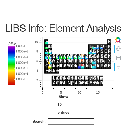
LIBS Info: Element Analysis
Show
entries
Search: