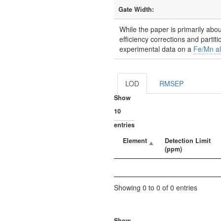
Gate Width:
While the paper is primarily abou
efficiency corrections and partit
experimental data on a
Fe/Mn a
LOD
RMSEP
Show
entries
Element
Detection Limit
(ppm)
Showing 0 to 0 of 0 entries
Show