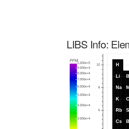
LIBS Info: Ele