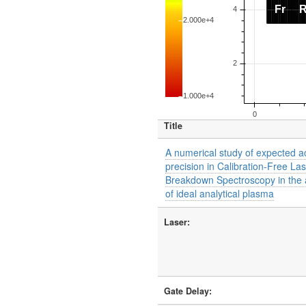
Title
A numerical study of expected 
precision in Calibration-Free La
Breakdown Spectroscopy in the
of ideal analytical plasma
Laser:
Gate Delay: