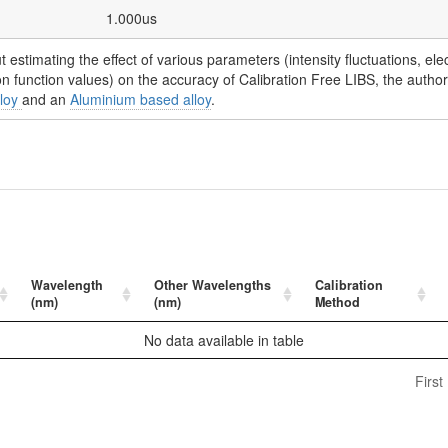
1.000us
t estimating the effect of various parameters (intensity fluctuations, ele
ion function values) on the accuracy of Calibration Free LIBS, the autho
lloy
and an
Aluminium based alloy
.
Wavelength
Other Wavelengths
Calibration
(nm)
(nm)
Method
No data available in table
First