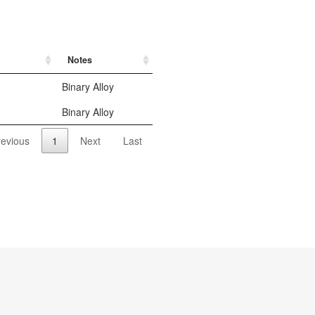
Notes
Binary Alloy
Binary Alloy
revious
1
Next
Last