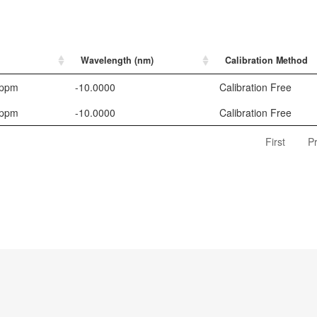
Wavelength (nm)
Calibration Method
 ppm
-10.0000
Calibration Free
 ppm
-10.0000
Calibration Free
First
P