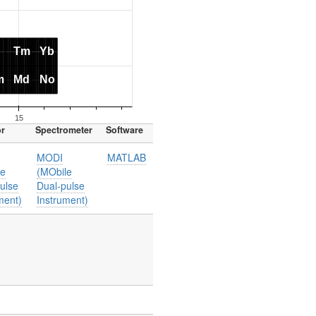
or
Spectrometer
Software
MODI
MATLAB
le
(MObile
ulse
Dual-pulse
ment)
Instrument)