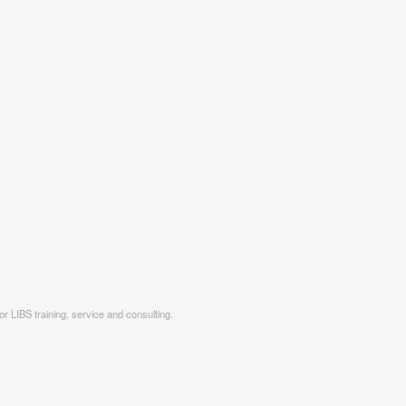
r LIBS training, service and consulting.