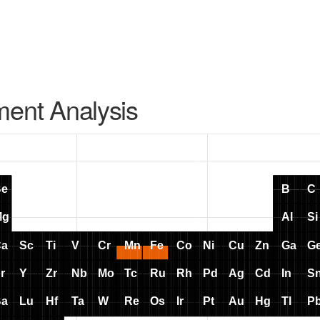
ment Analysis