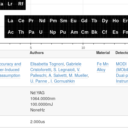
Authors
Material
Detect
accuracy and
Elisabetta Tognoni
,
Gabriele
Fe Mn
MODI
ser-Induced
Cristoforetti
,
S. Legnaioli
,
V.
Alloy
(MObi
 assumption
Palleschi
,
A. Salvetti
,
M. Mueller
,
Dual-p
U. Panne
,
I. Gornushkin
Instru
Nd:YAG
1064.0000nm
100.0000mJ
NoneHz
2.000us