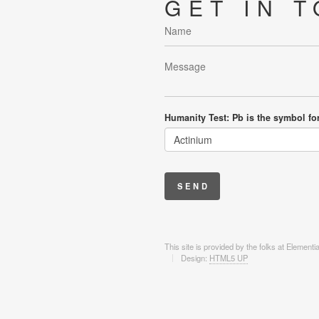
GET IN 
Humanity Test: Pb is the symbol fo
This site is provided by the folks at Element
Design:
HTML5 UP