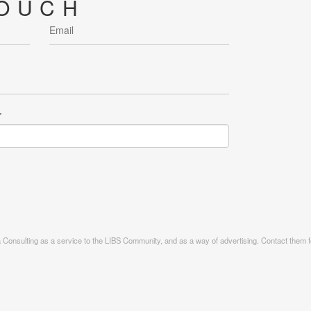
TOUCH
r
ia Consulting as a service to the LIBS Community, and as a way of advertising. Contact them fo