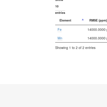
entries
Element
RMSE (ppm)
Fe
14000.0000
Mn
14000.0000
Showing 1 to 2 of 2 entries