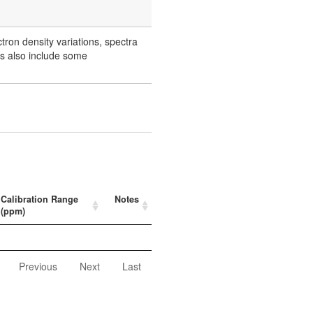
ctron density variations, spectra
rs also include some
Calibration Range
Notes
(ppm)
Previous
Next
Last