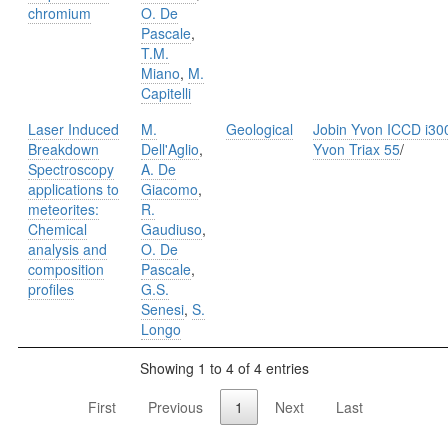
chromium
O. De
Pascale
,
T.M.
Miano
,
M.
Capitelli
Laser Induced
M.
Geological
Jobin Yvon ICCD i30
Breakdown
Dell'Aglio
,
Yvon Triax 55
/
Spectroscopy
A. De
applications to
Giacomo
,
meteorites:
R.
Chemical
Gaudiuso
,
analysis and
O. De
composition
Pascale
,
proﬁles
G.S.
Senesi
,
S.
Longo
Showing 1 to 4 of 4 entries
First
Previous
1
Next
Last