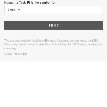
Humanity Test: Pt is the symbol for
This site is provided by the folks at Elementia Consulting as a service to the LIBS
Community, and as a way of advertising. Contact them for LIBS training, service and
consulting.
Design:
HTML5 UP