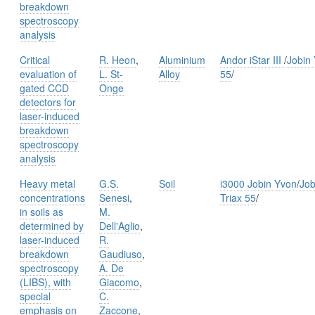
breakdown
spectroscopy
analysis
Critical
R. Heon
,
Aluminium
Andor iStar III
/
Jobin 
evaluation of
L. St-
Alloy
55
/
gated CCD
Onge
detectors for
laser-induced
breakdown
spectroscopy
analysis
Heavy metal
G.S.
Soil
i3000 Jobin Yvon
/
Job
concentrations
Senesi
,
Triax 55
/
in soils as
M.
determined by
Dell'Aglio
,
laser-induced
R.
breakdown
Gaudiuso
,
spectroscopy
A. De
(LIBS), with
Giacomo
,
special
C.
emphasis on
Zaccone
,