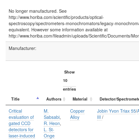
No longer manufactured. See
http://www.horiba.com/scientific/products/optical-
spectroscopy/spectrometers-monochromators/legacy-monochromat
equivalent. However some information available at
http://www.horiba.com/fileadmin/uploads/Scientific/Documents/Mon
Manufacturer:
Show
entries
Title
Authors
Material
Detector/Spectromet
Critical
M.
Copper
Jobin Yvon Triax 55
/
A
evaluation of
Sabsabi
,
Alloy
III
/
gated CCD
R. Heon
,
detectors for
L. St-
laser-induced
Onge