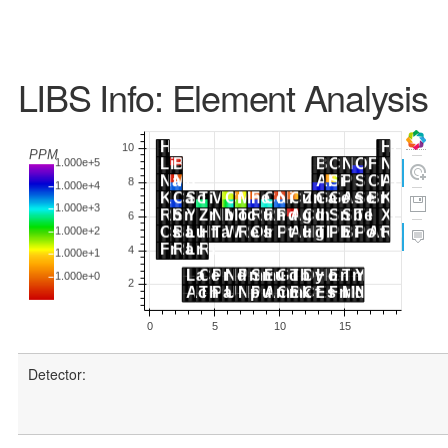
LIBS Info: Element Analysis
Detector: