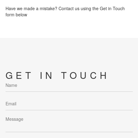
Have we made a mistake? Contact us using the Get in Touch
form below
GET IN TOUCH