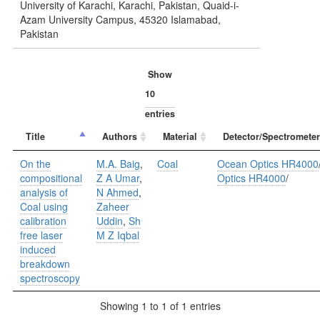
University of Karachi, Karachi, Pakistan, Quaid-i-
Azam University Campus, 45320 Islamabad,
Pakistan
Show
entries
Title
Authors
Material
Detector/Spectrometer
On the
M.A. Baig
,
Coal
Ocean Optics HR4000
compositional
Z A Umar
,
Optics HR4000
/
analysis of
N Ahmed
,
Coal using
Zaheer
calibration
Uddin
,
Sh
free laser
M Z Iqbal
induced
breakdown
spectroscopy
Showing 1 to 1 of 1 entries