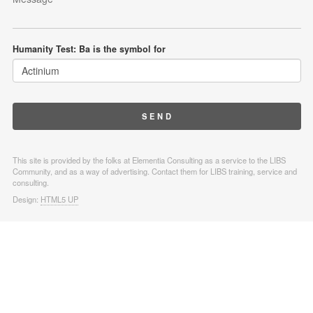
Humanity Test: Ba is the symbol for
This site is provided by the folks at Elementia Consulting as a service to the LIBS
Community, and as a way of advertising. Contact them for LIBS training, service and
consulting.
Design:
HTML5 UP