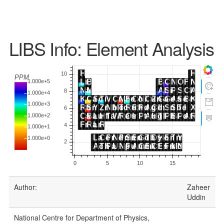
LIBS Info: Element Analysis
Author:
Zaheer
Uddin
National Centre for Department of Physics,