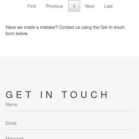
First
Previous
1
Next
Last
Have we made a mistake? Contact us using the Get In touch
form below.
GET IN TOUCH