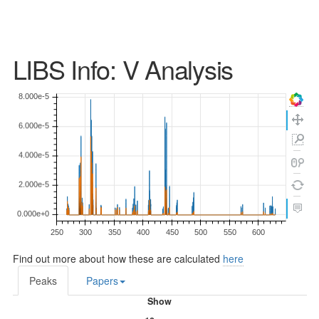
LIBS Info: V Analysis
Find out more about how these are calculated
here
Peaks
Papers
Show