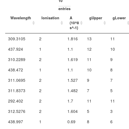
entries
Wavelength
Ionisation
A
gUpper
gLower
(10^8
s^-1)
309.3105
2
1.816
13
11
437.924
1
1.1
12
10
310.2289
2
1.619
11
9
438.472
1
1.1
10
8
311.0695
2
1.527
9
7
311.8373
2
1.482
7
5
292.402
2
1.7
11
11
312.5276
2
1.604
5
3
438.997
1
0.69
8
6