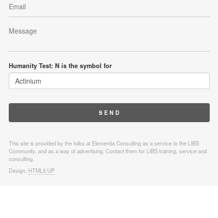
Humanity Test: N is the symbol for
This site is provided by the folks at Elementia Consulting as a service to the LIBS
Community, and as a way of advertising. Contact them for LIBS training, service and
consulting.
Design:
HTML5 UP