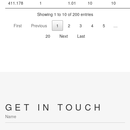
411.178
1
1.01
10
10
Showing 1 to 10 of 200 entries
First
Previous
1
2
3
4
5
…
20
Next
Last
GET IN TOUCH