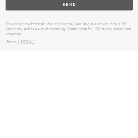
This site is provided by the folks at Elementia Consulting as a service to the LIBS
Community, and as a way of advertising. Contact them for LIBS training, service and
consulting.
Design:
HTML5 UP