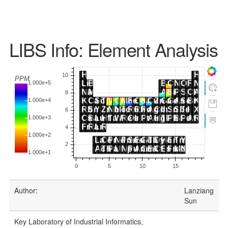
LIBS Info: Element Analysis
Author:
Lanziang
Sun
Key Laboratory of Industrial Informatics,