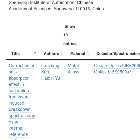
Shenyang Institute of Automation, Chinese
Academy of Sciences, Shenyang 110016, China
Show
entries
Title
Authors
Material
Detector/Spectrometer
Correction of
Lanziang
Metal
Ocean Optics LIBS250
self-
Sun
,
Alloys
Optics LIBS2500+
/
absorption
Haibin Yu
effect in
calibration-
free laser-
induced
breakdown
spectroscopy
by an
internal
reference