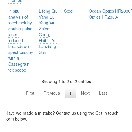
method
In situ
Lifeng Qi
,
Steel
Ocean Optics HR2000
/
analysis of
Yang Li
,
Optics HR2000
/
steel melt by
Yong Xin
,
double-pulse
Zhibo
laser-
Cong
,
induced
Haibin Yu
,
breakdown
Lanziang
spectroscopy
Sun
with a
Cassegrain
telescope
Showing 1 to 2 of 2 entries
First
Previous
1
Next
Last
Have we made a mistake? Contact us using the Get In touch
form below.