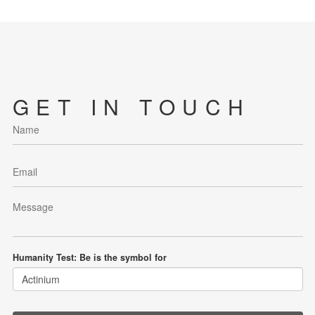
GET IN TOUCH
Humanity Test: Be is the symbol for