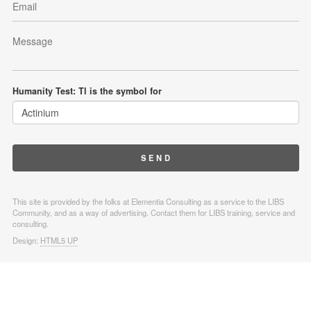
Humanity Test: Tl is the symbol for
This site is provided by the folks at Elementia Consulting as a service to the LIBS
Community, and as a way of advertising. Contact them for LIBS training, service and
consulting.
Design:
HTML5 UP