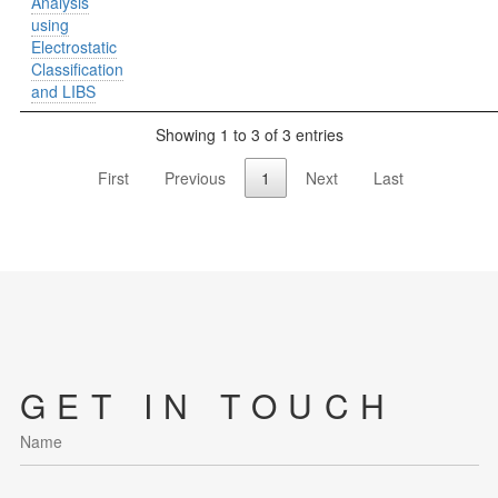
Analysis
using
Electrostatic
Classification
and LIBS
Showing 1 to 3 of 3 entries
First
Previous
1
Next
Last
GET IN TOUCH