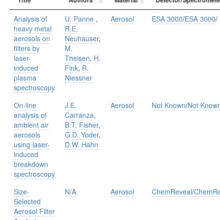
Analysis of
U. Panne
,
Aerosol
ESA 3000
/
ESA 3000
/
heavy metal
R.E.
aerosols on
Neuhauser
,
ﬁlters by
M.
laser-
Theisen
,
H.
induced
Fink
,
R.
plasma
Niessner
spectroscopy
On-line
J.E.
Aerosol
Not Known
/
Not Know
analysis of
Carranza
,
ambient air
B.T. Fisher
,
aerosols
G.D. Yoder
,
using laser-
D.W. Hahn
induced
breakdown
spectroscopy
Size-
N/A
Aerosol
ChemReveal
/
ChemRe
Selected
Aerosol Filter