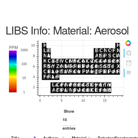
LIBS Info: Material: Aerosol
Show
entries
Title
Authors
Material
Detector/Spectromete