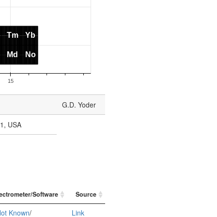
G.D. Yoder
11, USA
ectrometer/Software
Source
ot Known
/
Link