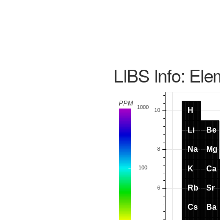
LIBS Info: Ele