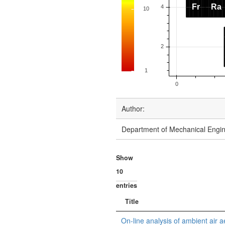
Author:
Department of Mechanical Engine
Show
entries
Title
On-line analysis of ambient air a