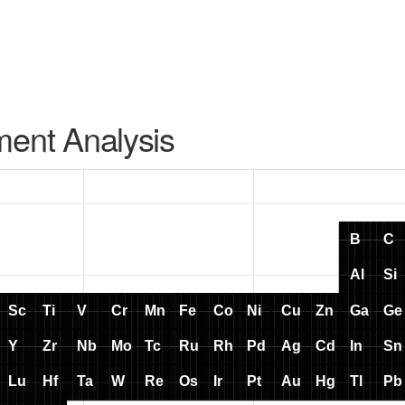
ment Analysis