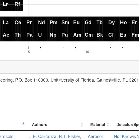
ering, P.O. Box 116300, University of Florida, Gainesille, FL 326
Authors
Material
Detector/Sp
erosols
J.E. Carranza
,
B.T. Fisher
,
Aerosol
Not Known
/
N