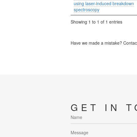
using laser-induced breakdown
spectroscopy
Showing 1 to 1 of 1 entries
Have we made a mistake? Contact 
GET IN 