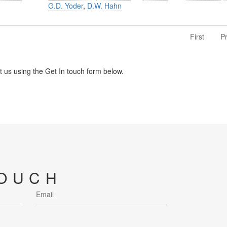
G.D. Yoder
,
D.W. Hahn
First
P
us using the Get In touch form below.
TOUCH