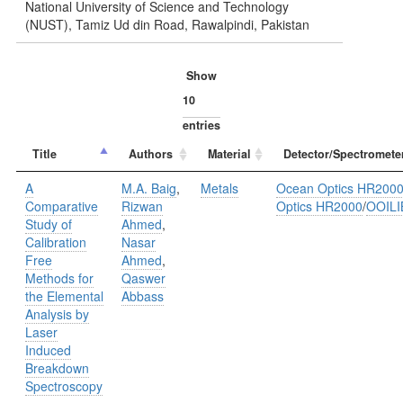
National University of Science and Technology
(NUST), Tamiz Ud din Road, Rawalpindi, Pakistan
Show
entries
Title
Authors
Material
Detector/Spectromete
A
M.A. Baig
,
Metals
Ocean Optics HR200
Comparative
Rizwan
Optics HR2000
/
OOILI
Study of
Ahmed
,
Calibration
Nasar
Free
Ahmed
,
Methods for
Qaswer
the Elemental
Abbass
Analysis by
Laser
Induced
Breakdown
Spectroscopy