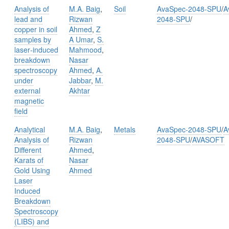
Analysis of
M.A. Baig
,
Soil
AvaSpec-2048-SPU
/
A
lead and
Rizwan
2048-SPU
/
copper in soil
Ahmed
,
Z
samples by
A Umar
,
S.
laser‑induced
Mahmood
,
breakdown
Nasar
spectroscopy
Ahmed
,
A.
under
Jabbar
,
M.
external
Akhtar
magnetic
field
Analytical
M.A. Baig
,
Metals
AvaSpec-2048-SPU
/
A
Analysis of
Rizwan
2048-SPU
/
AVASOFT
Different
Ahmed
,
Karats of
Nasar
Gold Using
Ahmed
Laser
Induced
Breakdown
Spectroscopy
(LIBS) and