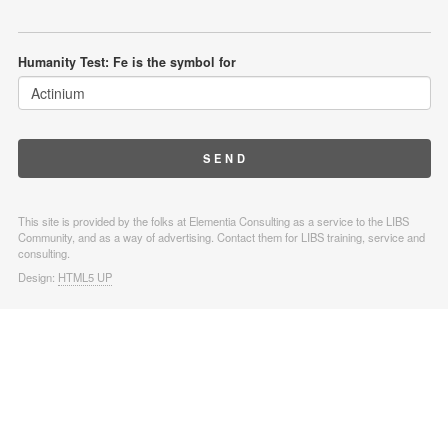
Humanity Test: Fe is the symbol for
This site is provided by the folks at Elementia Consulting as a service to the LIBS
Community, and as a way of advertising. Contact them for LIBS training, service and
consulting.
Design:
HTML5 UP