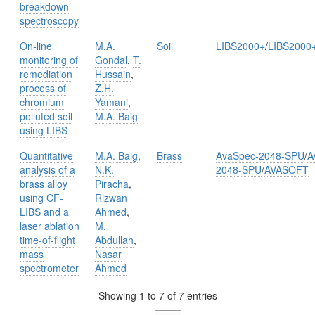
breakdown
spectroscopy
On-line
M.A.
Soil
LIBS2000+
/
LIBS2000
monitoring of
Gondal
,
T.
remediation
Hussain
,
process of
Z.H.
chromium
Yamani
,
polluted soil
M.A. Baig
using LIBS
Quantitative
M.A. Baig
,
Brass
AvaSpec-2048-SPU
/
A
analysis of a
N.K.
2048-SPU
/
AVASOFT
brass alloy
Piracha
,
using CF-
Rizwan
LIBS and a
Ahmed
,
laser ablation
M.
time-of-flight
Abdullah
,
mass
Nasar
spectrometer
Ahmed
Showing 1 to 7 of 7 entries