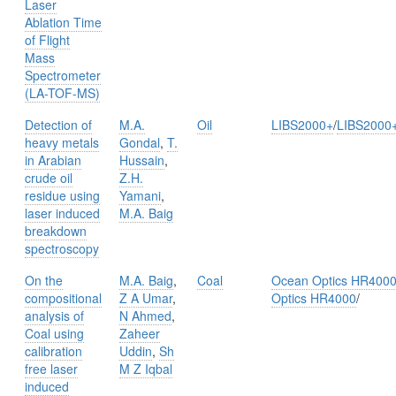
Laser
Ablation Time
of Flight
Mass
Spectrometer
(LA-TOF-MS)
Detection of
M.A.
Oil
LIBS2000+
/
LIBS2000
heavy metals
Gondal
,
T.
in Arabian
Hussain
,
crude oil
Z.H.
residue using
Yamani
,
laser induced
M.A. Baig
breakdown
spectroscopy
On the
M.A. Baig
,
Coal
Ocean Optics HR400
compositional
Z A Umar
,
Optics HR4000
/
analysis of
N Ahmed
,
Coal using
Zaheer
calibration
Uddin
,
Sh
free laser
M Z Iqbal
induced