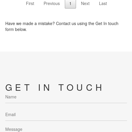
First
Previous
1
Next
Last
Have we made a mistake? Contact us using the Get In touch
form below.
GET IN TOUCH