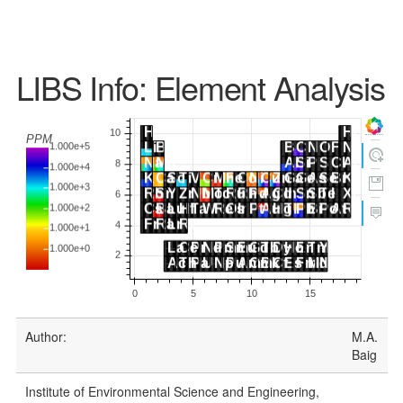
LIBS Info: Element Analysis
Author:
M.A.
Baig
Institute of Environmental Science and Engineering,