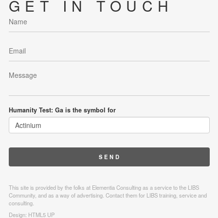
GET IN TOUCH
Humanity Test: Ga is the symbol for
This site is provided by the folks at Elementia Consulting as a service to the LIBS
Community, and as a way of advertising. Contact them for LIBS training, service and
consulting.
Design:
HTML5 UP