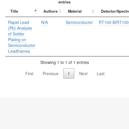
entries
Title
Authors
Material
Detector/Spectr
Rapid Lead
N/A
Semiconductor
RT100-B
/
RT100
(Pb) Analysis
of Solder
Plating on
Semiconductor
Leadframes
Showing 1 to 1 of 1 entries
First
Previous
1
Next
Last