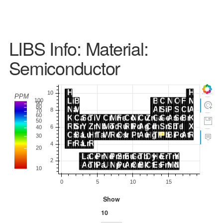
LIBS Info: Material:
Semiconductor
Show