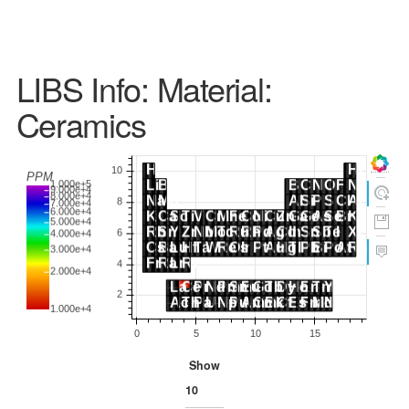
LIBS Info: Material:
Ceramics
Show