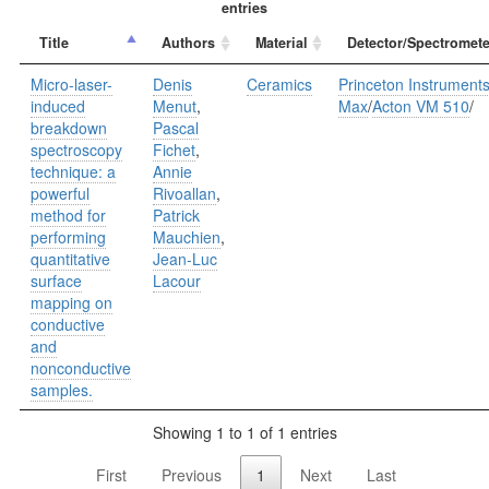
entries
Title
Authors
Material
Detector/Spectromete
Micro-laser-
Denis
Ceramics
Princeton Instrument
induced
Menut
,
Max
/
Acton VM 510
/
breakdown
Pascal
spectroscopy
Fichet
,
technique: a
Annie
powerful
Rivoallan
,
method for
Patrick
performing
Mauchien
,
quantitative
Jean-Luc
surface
Lacour
mapping on
conductive
and
nonconductive
samples.
Showing 1 to 1 of 1 entries
First
Previous
1
Next
Last