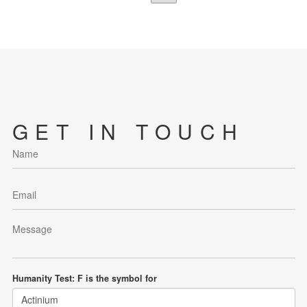
GET IN TOUCH
Humanity Test: F is the symbol for