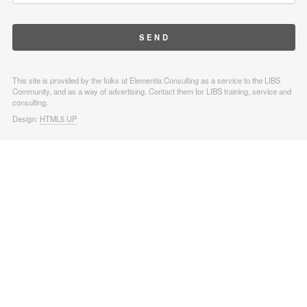
This site is provided by the folks at Elementia Consulting as a service to the LIBS
Community, and as a way of advertising. Contact them for LIBS training, service and
consulting.
Design:
HTML5 UP