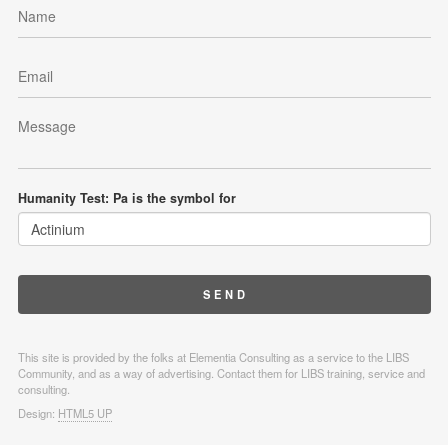
Humanity Test: Pa is the symbol for
This site is provided by the folks at Elementia Consulting as a service to the LIBS
Community, and as a way of advertising. Contact them for LIBS training, service and
consulting.
Design:
HTML5 UP