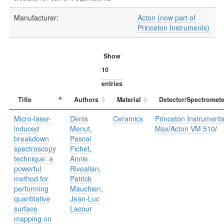
Manufacturer:
Acton (now part of
Princeton Instruments)
Show
entries
Title
Authors
Material
Detector/Spectromete
Micro-laser-
Denis
Ceramics
Princeton Instrument
induced
Menut
,
Max
/
Acton VM 510
/
breakdown
Pascal
spectroscopy
Fichet
,
technique: a
Annie
powerful
Rivoallan
,
method for
Patrick
performing
Mauchien
,
quantitative
Jean-Luc
surface
Lacour
mapping on