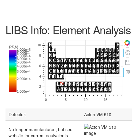
LIBS Info: Element Analysis
Detector:
Acton VM 510
No longer manufactured, but see
website for current equivalents