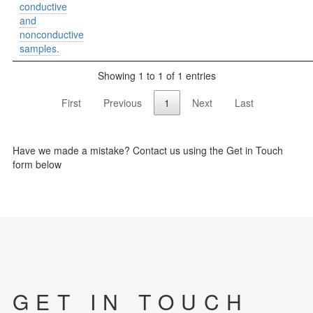
conductive
and
nonconductive
samples.
Showing 1 to 1 of 1 entries
First
Previous
1
Next
Last
Have we made a mistake? Contact us using the Get in Touch
form below
GET IN TOUCH