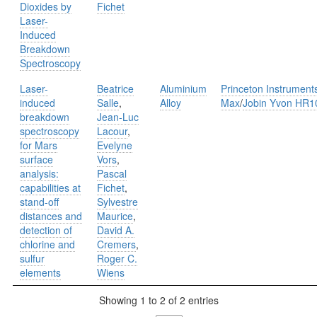
Dioxides by
Fichet
Laser-
Induced
Breakdown
Spectroscopy
Laser-
Beatrice
Aluminium
Princeton Instrument
induced
Salle
,
Alloy
Max
/
Jobin Yvon HR1
breakdown
Jean-Luc
spectroscopy
Lacour
,
for Mars
Evelyne
surface
Vors
,
analysis:
Pascal
capabilities at
Fichet
,
stand-off
Sylvestre
distances and
Maurice
,
detection of
David A.
chlorine and
Cremers
,
sulfur
Roger C.
elements
Wiens
Showing 1 to 2 of 2 entries