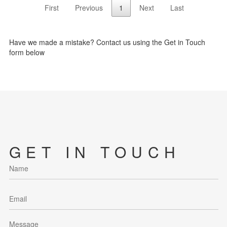
First
Previous
1
Next
Last
Have we made a mistake? Contact us using the Get in Touch
form below
GET IN TOUCH