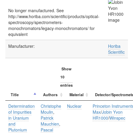
No longer manufactured. See
http://www.horiba.com/scientific/products/optical-
spectroscopy/spectrometers-
monochromators/legacy-monochromators/ for
equivalent
Manufacturer:
Horiba
Scientific
Show
entries
Title
Authors
Material
Detector/Spectromet
Determination
Christophe
Nuclear
Princeton Instrument
of Impurities
Moulin
,
Max
/
Jobin Yvon
in Uranium
Patrick
HR1000
/
Winspec
and
Mauchien
,
Plutonium
Pascal