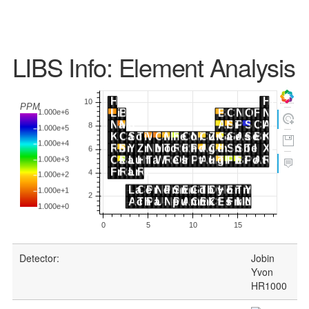
LIBS Info: Element Analysis
Detector:
Jobin
Yvon
HR1000