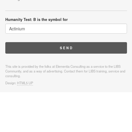
Humanity Test: B is the symbol for
This site is provided by the folks at Elementia Consulting as a service to the LIBS
Community, and as a way of advertising. Contact them for LIBS training, service and
consulting.
Design:
HTML5 UP