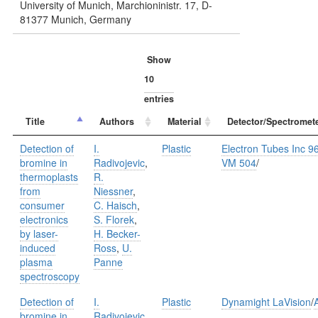
University of Munich, Marchioninistr. 17, D-
81377 Munich, Germany
Show
entries
Title
Authors
Material
Detector/Spectromet
Detection of
I.
Plastic
Electron Tubes Inc 9
bromine in
Radivojevic
,
VM 504
/
thermoplasts
R.
from
Niessner
,
consumer
C. Haisch
,
electronics
S. Florek
,
by laser-
H. Becker-
induced
Ross
,
U.
plasma
Panne
spectroscopy
Detection of
I.
Plastic
Dynamight LaVision
/
bromine in
Radivojevic
,