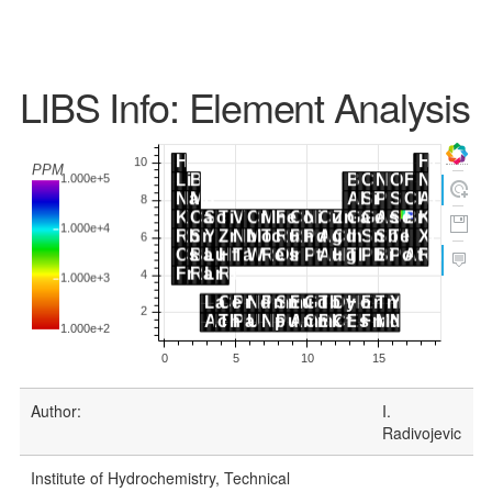
LIBS Info: Element Analysis
Author:
I.
Radivojevic
Institute of Hydrochemistry, Technical