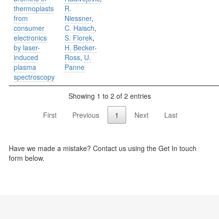
thermoplasts
R.
from
Niessner
,
consumer
C. Haisch
,
electronics
S. Florek
,
by laser-
H. Becker-
induced
Ross
,
U.
plasma
Panne
spectroscopy
Showing 1 to 2 of 2 entries
First
Previous
1
Next
Last
Have we made a mistake? Contact us using the Get In touch
form below.