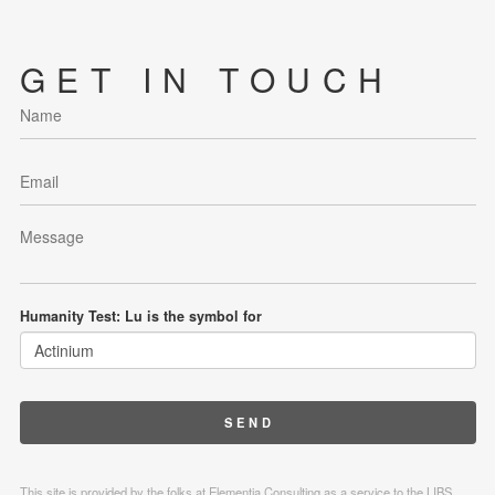
GET IN TOUCH
Humanity Test: Lu is the symbol for
This site is provided by the folks at Elementia Consulting as a service to the LIBS