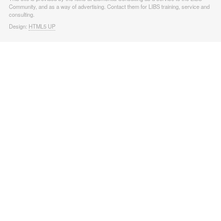
Community, and as a way of advertising. Contact them for LIBS training, service and
consulting.
Design:
HTML5 UP