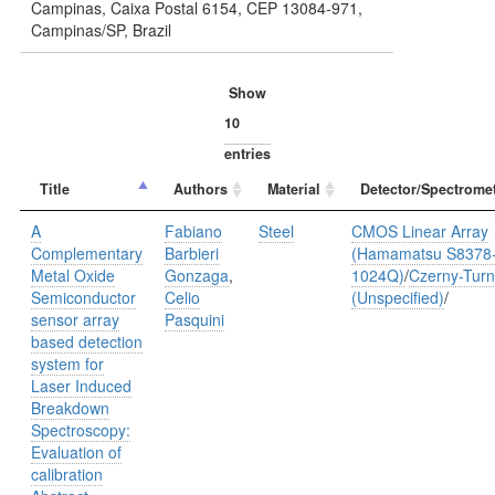
Campinas, Caixa Postal 6154, CEP 13084-971,
Campinas/SP, Brazil
Show
entries
Title
Authors
Material
Detector/Spectromet
A
Fabiano
Steel
CMOS Linear Array
Complementary
Barbieri
(Hamamatsu S8378
Metal Oxide
Gonzaga
,
1024Q)
/
Czerny-Turn
Semiconductor
Celio
(Unspecified)
/
sensor array
Pasquini
based detection
system for
Laser Induced
Breakdown
Spectroscopy:
Evaluation of
calibration