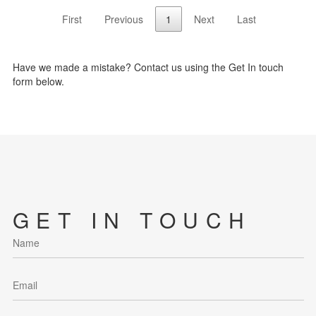
First
Previous
1
Next
Last
Have we made a mistake? Contact us using the Get In touch
form below.
GET IN TOUCH