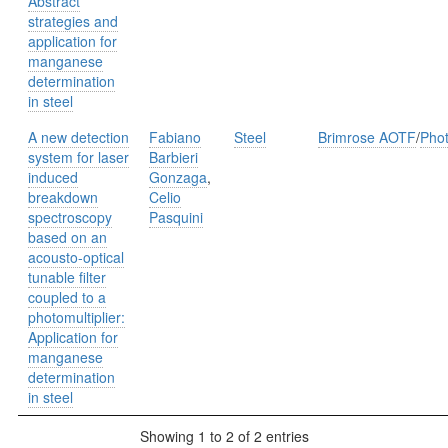
Abstract
strategies and
application for
manganese
determination
in steel
A new detection
Fabiano
Steel
Brimrose AOTF
/
Phot
system for laser
Barbieri
induced
Gonzaga
,
breakdown
Celio
spectroscopy
Pasquini
based on an
acousto-optical
tunable ﬁlter
coupled to a
photomultiplier:
Application for
manganese
determination
in steel
Showing 1 to 2 of 2 entries