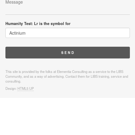
Humanity Test: Lr is the symbol for
This site is provided by the folks at Elementia Consulting as a service to the LIBS
Community, and as a way of advertising. Contact them for LIBS training, service and
consulting.
Design:
HTML5 UP