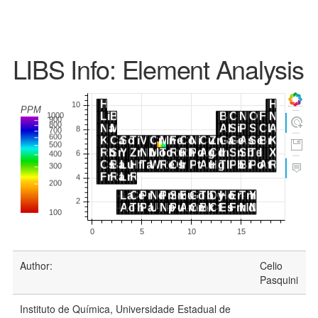
LIBS Info: Element Analysis
Author:
Celio
Pasquini
Instituto de Química, Universidade Estadual de