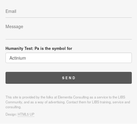
Humanity Test: Pa is the symbol for
This site is provided by the folks at Elementia Consulting as a service to the LIBS
Community, and as a way of advertising. Contact them for LIBS training, service and
consulting.
Design:
HTML5 UP