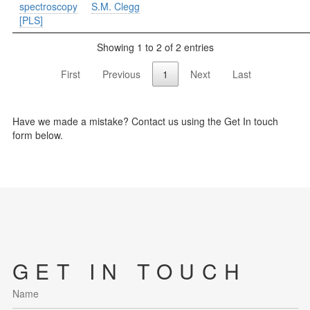
spectroscopy
S.M. Clegg
[PLS]
Showing 1 to 2 of 2 entries
First
Previous
1
Next
Last
Have we made a mistake? Contact us using the Get In touch
form below.
GET IN TOUCH