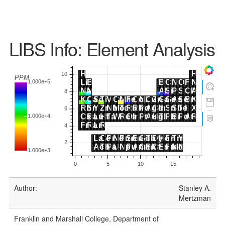
LIBS Info: Element Analysis
Author:
Stanley A.
Mertzman
Franklin and Marshall College, Department of