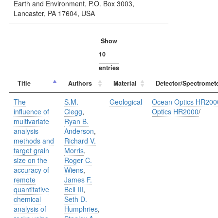
Earth and Environment, P.O. Box 3003,
Lancaster, PA 17604, USA
Show
entries
Title
Authors
Material
Detector/Spectromet
The
S.M.
Geological
Ocean Optics HR200
influence of
Clegg
,
Optics HR2000
/
multivariate
Ryan B.
analysis
Anderson
,
methods and
Richard V.
target grain
Morris
,
size on the
Roger C.
accuracy of
Wiens
,
remote
James F.
quantitative
Bell III
,
chemical
Seth D.
analysis of
Humphries
,