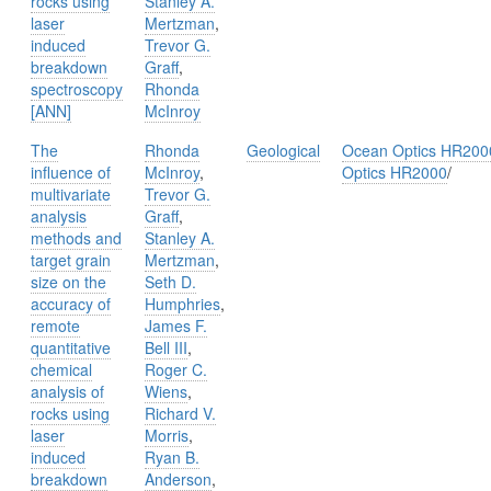
rocks using
Stanley A.
laser
Mertzman
,
induced
Trevor G.
breakdown
Graff
,
spectroscopy
Rhonda
[ANN]
McInroy
The
Rhonda
Geological
Ocean Optics HR200
influence of
McInroy
,
Optics HR2000
/
multivariate
Trevor G.
analysis
Graff
,
methods and
Stanley A.
target grain
Mertzman
,
size on the
Seth D.
accuracy of
Humphries
,
remote
James F.
quantitative
Bell III
,
chemical
Roger C.
analysis of
Wiens
,
rocks using
Richard V.
laser
Morris
,
induced
Ryan B.
breakdown
Anderson
,