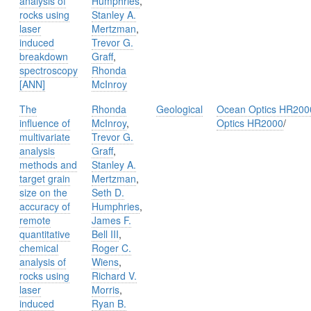
analysis of
Humphries
,
rocks using
Stanley A.
laser
Mertzman
,
induced
Trevor G.
breakdown
Graff
,
spectroscopy
Rhonda
[ANN]
McInroy
The
Rhonda
Geological
Ocean Optics HR200
influence of
McInroy
,
Optics HR2000
/
multivariate
Trevor G.
analysis
Graff
,
methods and
Stanley A.
target grain
Mertzman
,
size on the
Seth D.
accuracy of
Humphries
,
remote
James F.
quantitative
Bell III
,
chemical
Roger C.
analysis of
Wiens
,
rocks using
Richard V.
laser
Morris
,
induced
Ryan B.