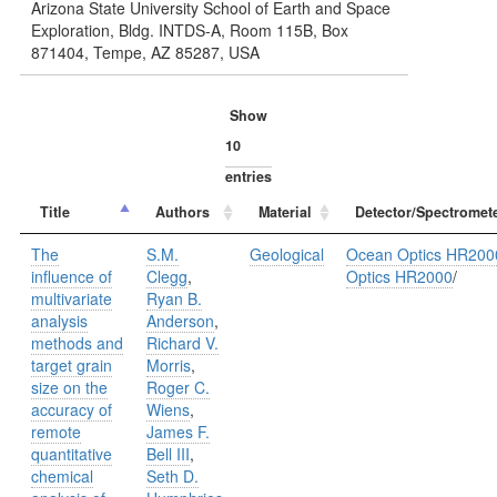
Arizona State University School of Earth and Space
Exploration, Bldg. INTDS-A, Room 115B, Box
871404, Tempe, AZ 85287, USA
Show
entries
Title
Authors
Material
Detector/Spectromet
The
S.M.
Geological
Ocean Optics HR200
influence of
Clegg
,
Optics HR2000
/
multivariate
Ryan B.
analysis
Anderson
,
methods and
Richard V.
target grain
Morris
,
size on the
Roger C.
accuracy of
Wiens
,
remote
James F.
quantitative
Bell III
,
chemical
Seth D.