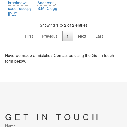
breakdown
Anderson
,
spectroscopy
S.M. Clegg
[PLS]
Showing 1 to 2 of 2 entries
First
Previous
1
Next
Last
Have we made a mistake? Contact us using the Get In touch
form below.
GET IN TOUCH