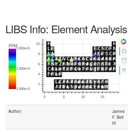
LIBS Info: Element Analysis
Author:
James
F. Bell
III