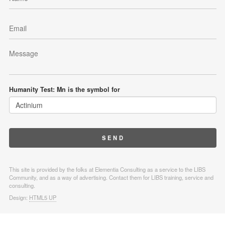
Humanity Test: Mn is the symbol for
This site is provided by the folks at Elementia Consulting as a service to the LIBS
Community, and as a way of advertising. Contact them for LIBS training, service and
consulting.
Design:
HTML5 UP