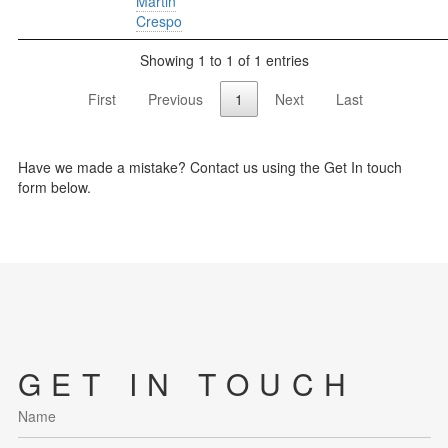
Martin
Crespo
Showing 1 to 1 of 1 entries
First
Previous
1
Next
Last
Have we made a mistake? Contact us using the Get In touch
form below.
GET IN TOUCH