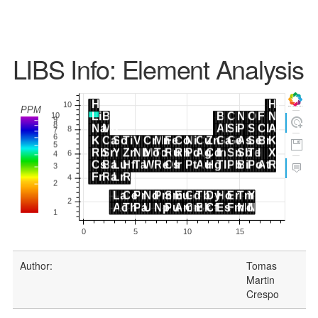
LIBS Info: Element Analysis
Author:
Tomas
Martin
Crespo