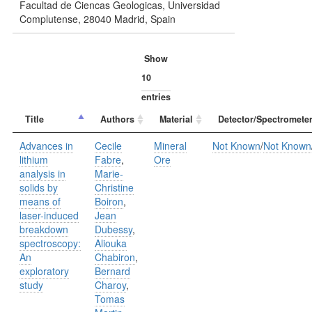
Facultad de Ciencas Geologicas, Universidad
Complutense, 28040 Madrid, Spain
Show
entries
Title
Authors
Material
Detector/Spectrometer
Advances in
Cecile
Mineral
Not Known
/
Not Known
lithium
Fabre
,
Ore
analysis in
Marie-
solids by
Christine
means of
Boiron
,
laser-induced
Jean
breakdown
Dubessy
,
spectroscopy:
Aliouka
An
Chabiron
,
exploratory
Bernard
study
Charoy
,
Tomas