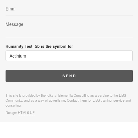
Humanity Test: Sb is the symbol for
This site is provided by the folks at Elementia Consulting as a service to the LIBS
Community, and as a way of advertising. Contact them for LIBS training, service and
consulting.
Design:
HTML5 UP