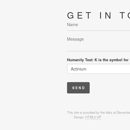
GET IN 
Humanity Test: K is the symbol for
This site is provided by the folks at Element
Design:
HTML5 UP