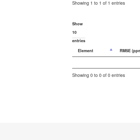
Showing 1 to 1 of 1 entries
Show
entries
Element
RMSE (pp
Showing 0 to 0 of 0 entries