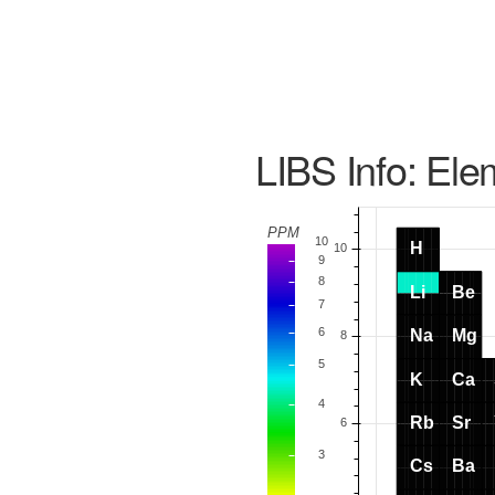
LIBS Info: Ele