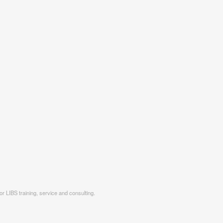
r LIBS training, service and consulting.