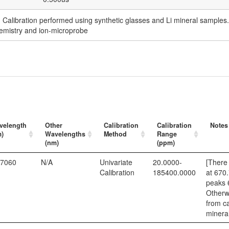
. Calibration performed using synthetic glasses and Li mineral sampl
emistry and ion-microprobe
velength
Other
Calibration
Calibration
Notes
m)
Wavelengths
Method
Range
(nm)
(ppm)
.7060
N/A
Univariate
20.0000-
[There 
Calibration
185400.0000
at 670
peaks 
Otherwi
from ca
mineral