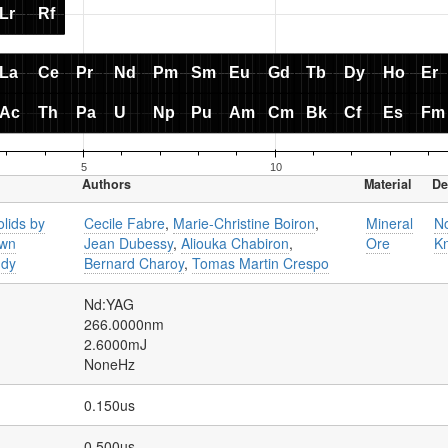
Authors
Material
De
olids by
Cecile Fabre
,
Marie-Christine Boiron
,
Mineral
N
own
Jean Dubessy
,
Aliouka Chabiron
,
Ore
K
udy
Bernard Charoy
,
Tomas Martin Crespo
Nd:YAG
266.0000nm
2.6000mJ
NoneHz
0.150us
0.500us