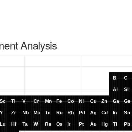
ment Analysis