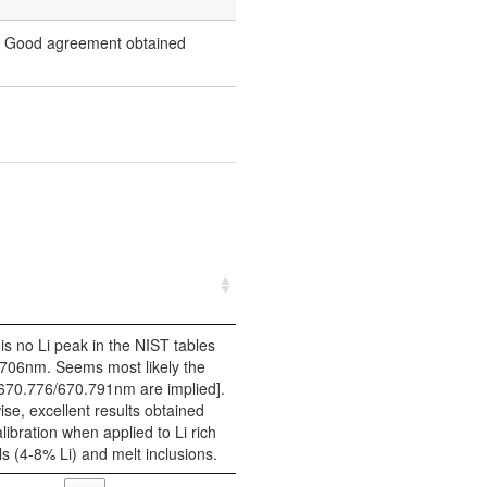
es. Good agreement obtained
is no Li peak in the NIST tables
.706nm. Seems most likely the
670.776/670.791nm are implied].
se, excellent results obtained
libration when applied to Li rich
s (4-8% Li) and melt inclusions.