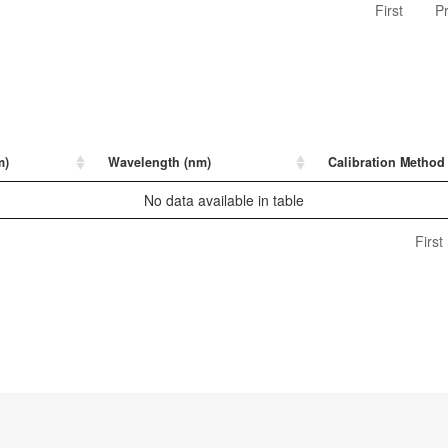
First
P
m)
Wavelength (nm)
Calibration Method
No data available in table
First