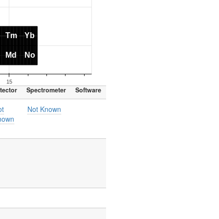
tector
Spectrometer
Software
ot
Not Known
nown