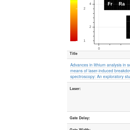
Title
Advances in lithium analysis in s
means of laser-induced breakd
spectroscopy: An exploratory st
Laser:
Gate Delay:
Gate Width: