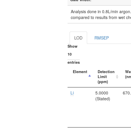
Analysis done in 0.8L/min argon
compared to results from wet ch
LOD
RMSEP
Show
entries
Element
Detection
Wa
Limit
(n
(ppm)
Li
5.0000
670
(Stated)