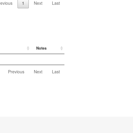
revious
1
Next
Last
Notes
Previous
Next
Last