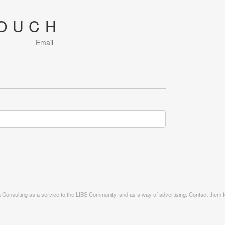
TOUCH
ia Consulting as a service to the LIBS Community, and as a way of advertising. Contact them fo