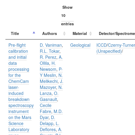
Show
entries
Title
Authors
Material
Detector/Spectrome
Pre-flight
D. Vaniman
,
Geological
ICCD
/
Czerny-Turne
calibration
R.L. Tokar
,
(Unspecified)
/
and initial
R. Perez
,
A.
data
Ollila
,
H.
processing
Newsom
,
P-
for the
Y Meslin
,
N.
ChemCam
Melikechi
,
J.
laser-
Mazoyer
,
N.
induced
Lanza
,
O.
breakdown
Gasnault
,
spectroscopy
Cecile
instrument
Fabre
,
M.D.
on the Mars
Dyar
,
D.
Science
Delapp
,
L.
Laboratory
Deflores
,
A.