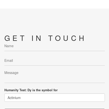
GET IN TOUCH
Humanity Test: Dy is the symbol for