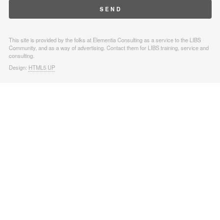
This site is provided by the folks at Elementia Consulting as a service to the LIBS
Community, and as a way of advertising. Contact them for LIBS training, service and
consulting.
Design:
HTML5 UP