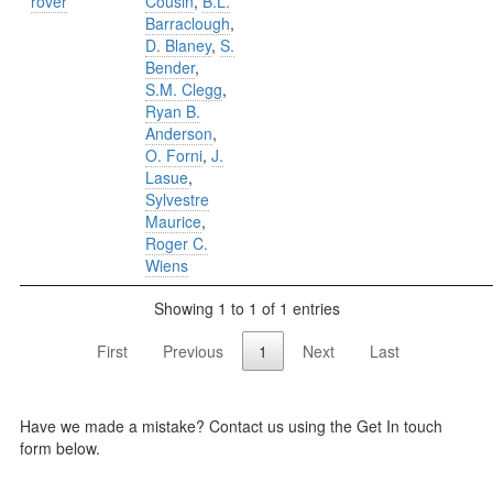
rover
Cousin
,
B.L.
Barraclough
,
D. Blaney
,
S.
Bender
,
S.M. Clegg
,
Ryan B.
Anderson
,
O. Forni
,
J.
Lasue
,
Sylvestre
Maurice
,
Roger C.
Wiens
Showing 1 to 1 of 1 entries
First
Previous
1
Next
Last
Have we made a mistake? Contact us using the Get In touch
form below.