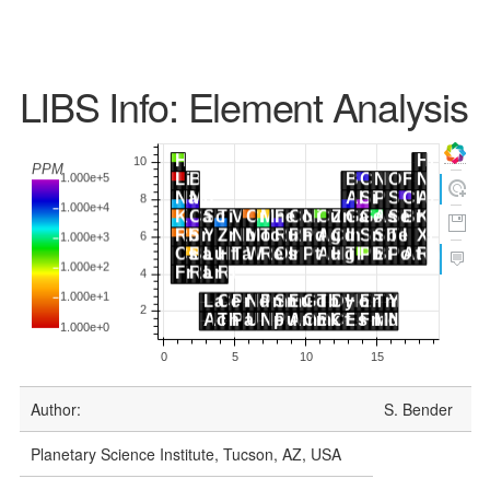
LIBS Info: Element Analysis
Author:
S. Bender
Planetary Science Institute, Tucson, AZ, USA