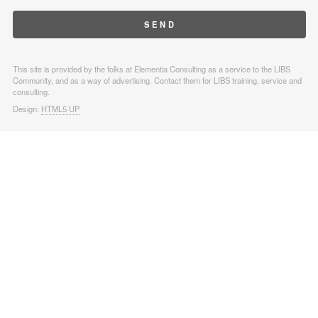
This site is provided by the folks at Elementia Consulting as a service to the LIBS
Community, and as a way of advertising. Contact them for LIBS training, service and
consulting.
Design:
HTML5 UP