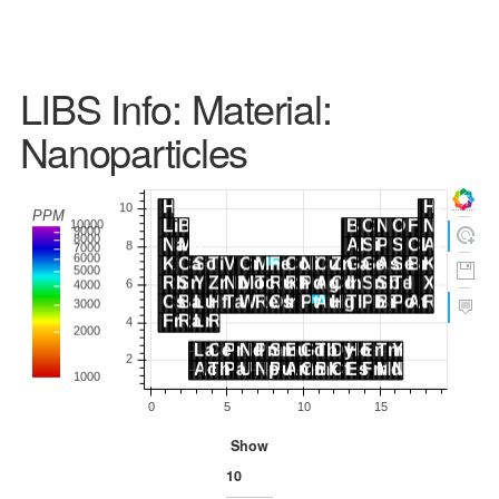
LIBS Info: Material:
Nanoparticles
Show