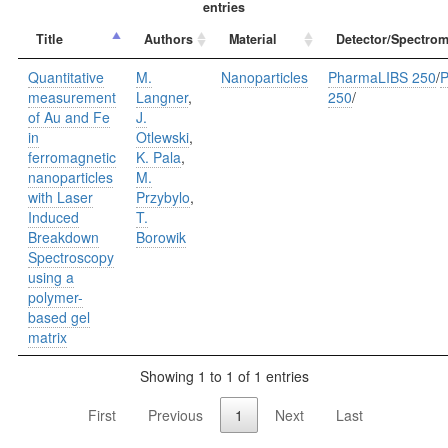
entries
Title
Authors
Material
Detector/Spectrom
Quantitative
M.
Nanoparticles
PharmaLIBS 250
/
P
measurement
Langner
,
250
/
of Au and Fe
J.
in
Otlewski
,
ferromagnetic
K. Pala
,
nanoparticles
M.
with Laser
Przybylo
,
Induced
T.
Breakdown
Borowik
Spectroscopy
using a
polymer-
based gel
matrix
Showing 1 to 1 of 1 entries
First
Previous
1
Next
Last