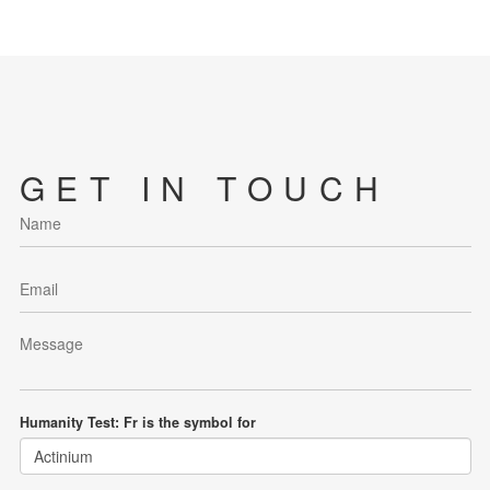
GET IN TOUCH
Humanity Test: Fr is the symbol for