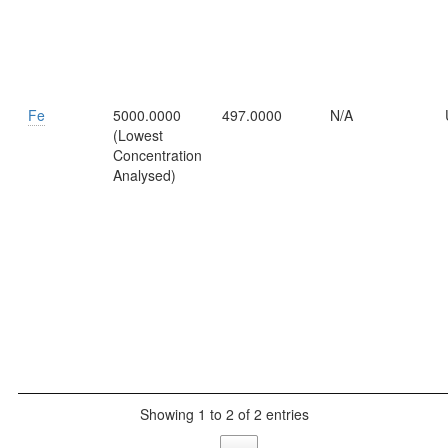
Fe
5000.0000
497.0000
N/A
(Lowest
Concentration
Analysed)
Showing 1 to 2 of 2 entries