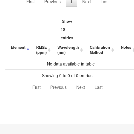
First
Previous
1
Next
Last
Show
entries
Element
RMSE
Wavelength
Calibration
Notes
(ppm)
(nm)
Method
No data available in table
Showing 0 to 0 of 0 entries
First
Previous
Next
Last