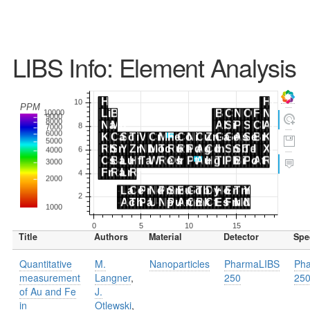
LIBS Info: Element Analysis
Title
Authors
Material
Detector
Spe
Quantitative
M.
Nanoparticles
PharmaLIBS
Ph
measurement
Langner
,
250
25
of Au and Fe
J.
in
Otlewski
,