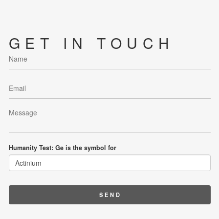
GET IN TOUCH
Humanity Test: Ge is the symbol for