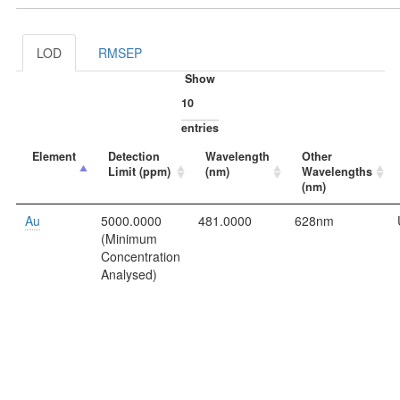
LOD
RMSEP
Show
entries
Element
Detection
Wavelength
Other
Limit (ppm)
(nm)
Wavelengths
(nm)
Au
5000.0000
481.0000
628nm
(Minimum
Concentration
Analysed)