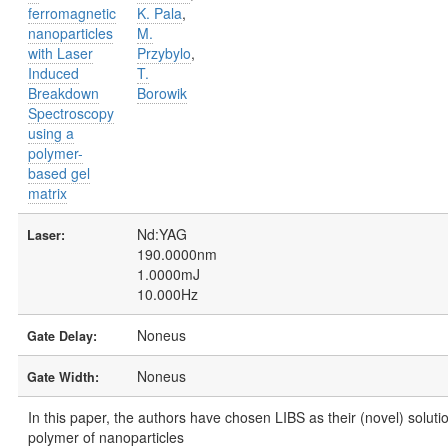
ferromagnetic
K. Pala
,
nanoparticles
M.
with Laser
Przybylo
,
Induced
T.
Breakdown
Borowik
Spectroscopy
using a
polymer-
based gel
matrix
Nd:YAG
Laser:
190.0000nm
1.0000mJ
10.000Hz
Noneus
Gate Delay:
Noneus
Gate Width:
In this paper, the authors have chosen LIBS as their (novel) solutio
polymer of nanoparticles