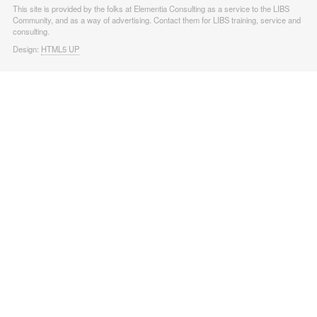
This site is provided by the folks at Elementia Consulting as a service to the LIBS
Community, and as a way of advertising. Contact them for LIBS training, service and
consulting.
Design:
HTML5 UP