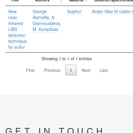
New
George
Sulphur
Andor iStar III
/
Jobin
near-
Asimellis
,
A.
infrared
Giannoudakos
,
LIBS
M. Kompitsas
detection
technique
for sulfur
Showing 1 to 1 of 1 entries
First
Previous
1
Next
Last
GET IN TOUCH