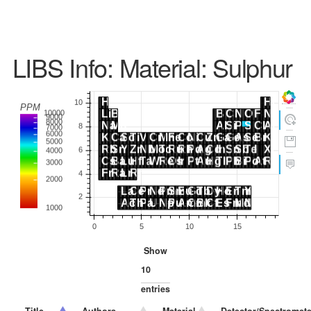
LIBS Info: Material: Sulphur
Show
entries
Title
Authors
Material
Detector/Spectromete