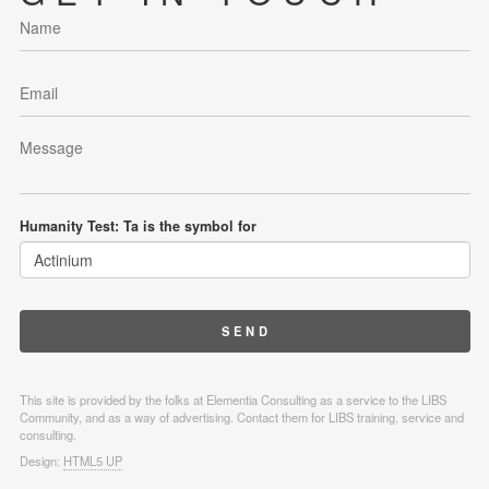
Humanity Test: Ta is the symbol for
This site is provided by the folks at Elementia Consulting as a service to the LIBS
Community, and as a way of advertising. Contact them for LIBS training, service and
consulting.
Design:
HTML5 UP