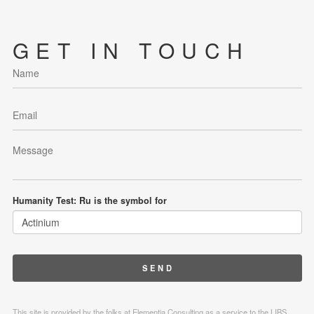
GET IN TOUCH
Humanity Test: Ru is the symbol for
This site is provided by the folks at Elementia Consulting as a service to the LIBS