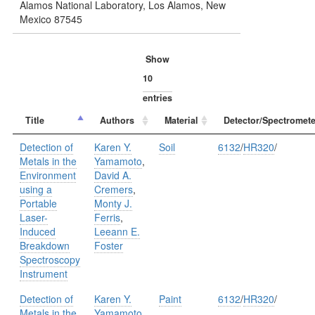
Alamos National Laboratory, Los Alamos, New
Mexico 87545
Show
entries
Title
Authors
Material
Detector/Spectromete
Detection of
Karen Y.
Soil
6132
/
HR320
/
Metals in the
Yamamoto
,
Environment
David A.
using a
Cremers
,
Portable
Monty J.
Laser-
Ferris
,
Induced
Leeann E.
Breakdown
Foster
Spectroscopy
Instrument
Detection of
Karen Y.
Paint
6132
/
HR320
/
Metals in the
Yamamoto
,