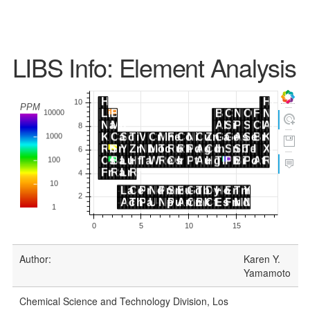
LIBS Info: Element Analysis
Author:
Karen Y.
Yamamoto
Chemical Science and Technology Division, Los