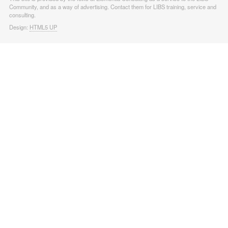
Community, and as a way of advertising. Contact them for LIBS training, service and
consulting.
Design:
HTML5 UP