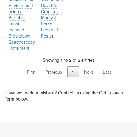
Environment
David A.
using a
Cremers
,
Portable
Monty J.
Laser-
Ferris
,
Induced
Leeann E.
Breakdown
Foster
Spectroscopy
Instrument
Showing 1 to 2 of 2 entries
First
Previous
1
Next
Last
Have we made a mistake? Contact us using the Get In touch
form below.