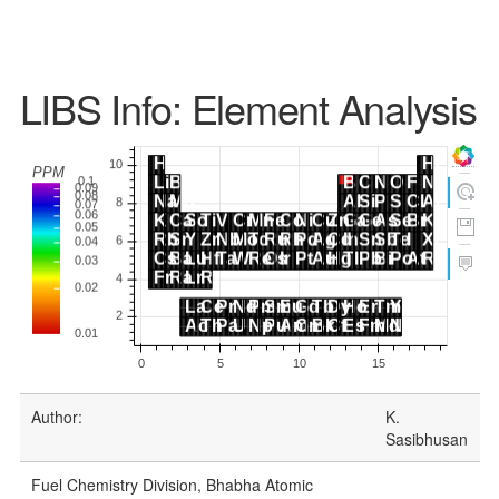
LIBS Info: Element Analysis
Author:
K.
Sasibhusan
Fuel Chemistry Division, Bhabha Atomic