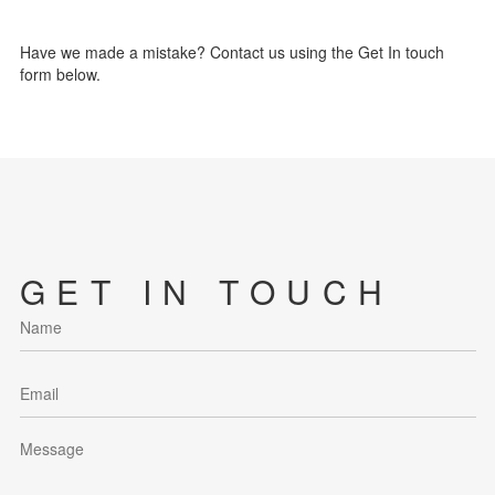
Have we made a mistake? Contact us using the Get In touch
form below.
GET IN TOUCH