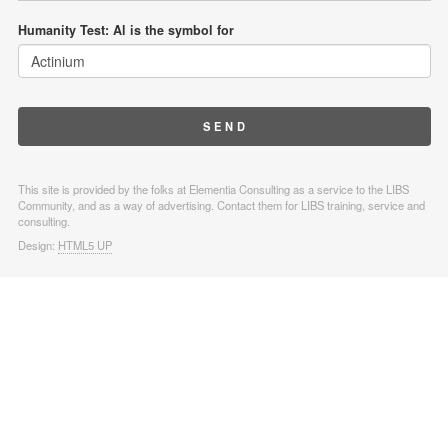
Humanity Test: Al is the symbol for
This site is provided by the folks at Elementia Consulting as a service to the LIBS
Community, and as a way of advertising. Contact them for LIBS training, service and
consulting.
Design:
HTML5 UP