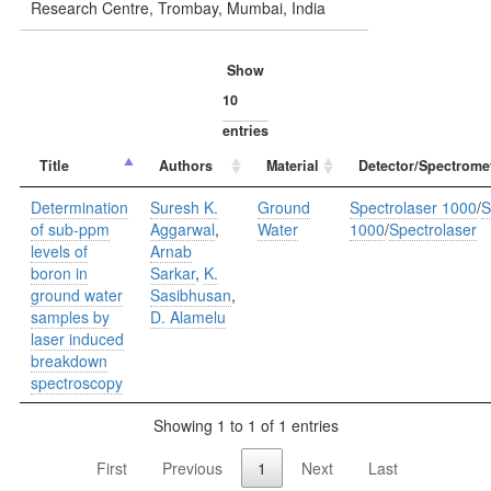
Research Centre, Trombay, Mumbai, India
Show
entries
Title
Authors
Material
Detector/Spectrome
Determination
Suresh K.
Ground
Spectrolaser 1000
/
S
of sub-ppm
Aggarwal
,
Water
1000
/
Spectrolaser
levels of
Arnab
boron in
Sarkar
,
K.
ground water
Sasibhusan
,
samples by
D. Alamelu
laser induced
breakdown
spectroscopy
Showing 1 to 1 of 1 entries
First
Previous
1
Next
Last