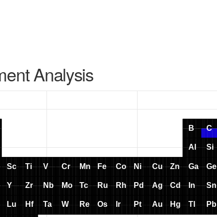
ment Analysis