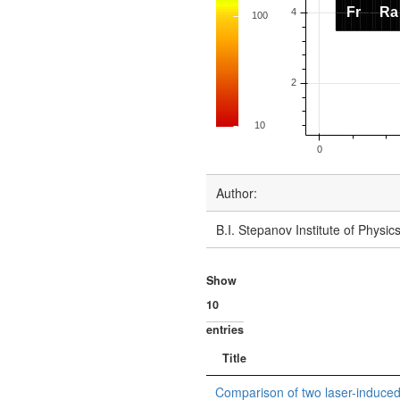
Author:
B.I. Stepanov Institute of Physi
Show
entries
Title
Comparison of two laser-induce