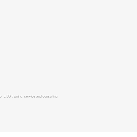
r LIBS training, service and consulting.