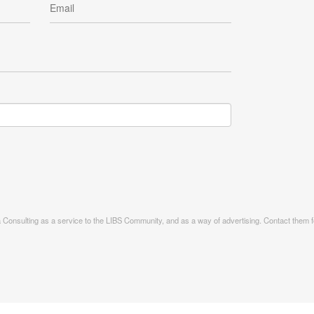
ia Consulting as a service to the LIBS Community, and as a way of advertising. Contact them fo