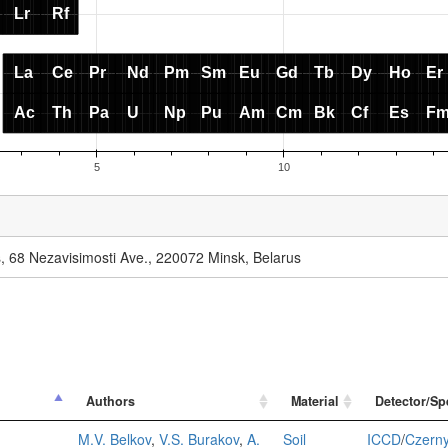
cs, 68 Nezavisimosti Ave., 220072 Minsk, Belarus
Authors
Material
Detector/Sp
d
M.V. Belkov
,
V.S. Burakov
,
A.
Soil
ICCD
/
Czerny