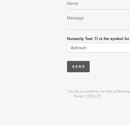
Humanity Test: Ti is the symbol for
This site is provided by the folks at Element
Design:
HTML5 UP