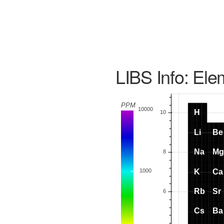
LIBS Info: Ele