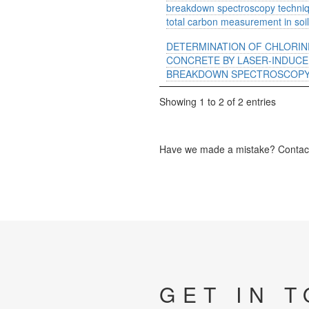
breakdown spectroscopy techniq
total carbon measurement in soi
DETERMINATION OF CHLORIN
CONCRETE BY LASER-INDUC
BREAKDOWN SPECTROSCOPY 
Showing 1 to 2 of 2 entries
Have we made a mistake? Contact 
GET IN 