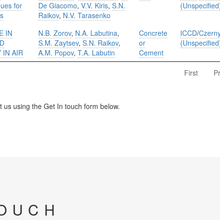
ues for
De Giacomo
,
V.V. Kiris
,
S.N.
(Unspecified
ls
Raikov
,
N.V. Tarasenko
E IN
N.B. Zorov
,
N.A. Labutina
,
Concrete
ICCD
/
Czerny
ED
S.M. Zaytsev
,
S.N. Raikov
,
or
(Unspecified
IN AIR
A.M. Popov
,
T.A. Labutin
Cement
First
P
us using the Get In touch form below.
TOUCH