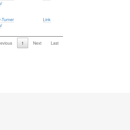
)
/
-Turner
Link
)
/
revious
1
Next
Last