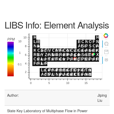
LIBS Info: Element Analysis
Author:
Jiping
Liu
State Key Laboratory of Multiphase Flow in Power