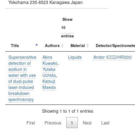
Yokohama 235-8523 Kanagawa Japan
Show
entries
Title
Authors
Material
Detector/Spectromete
Supersensitive
Akira
Liquids
Andor ICCD
/
HR320
/
detection of
Kuwako
,
sodium in
Yutaka
water with use
Uchida
,
of dual-pulse
Katsuji
laser-induced
Maeda
breakdown
spectroscopy
Showing 1 to 1 of 1 entries
First
Previous
1
Next
Last