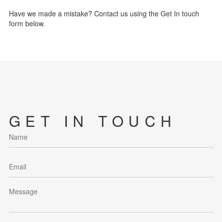
Have we made a mistake? Contact us using the Get In touch
form below.
GET IN TOUCH