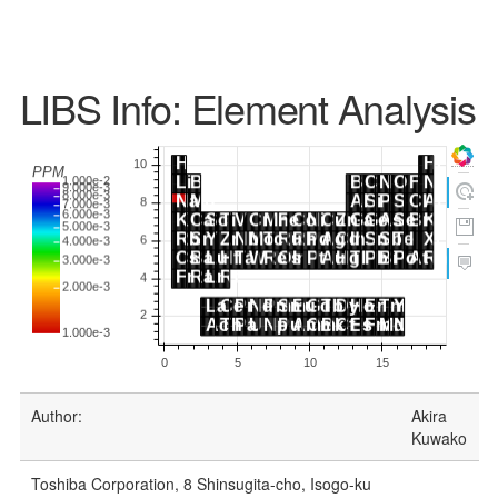
LIBS Info: Element Analysis
Author:
Akira
Kuwako
Toshiba Corporation, 8 Shinsugita-cho, Isogo-ku