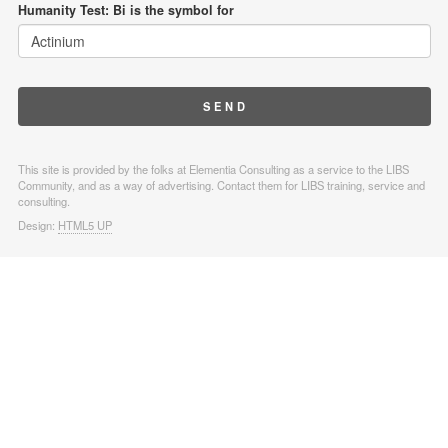
Humanity Test: Bi is the symbol for
This site is provided by the folks at Elementia Consulting as a service to the LIBS
Community, and as a way of advertising. Contact them for LIBS training, service and
consulting.
Design:
HTML5 UP