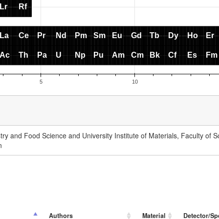
ry and Food Science and University Institute of Materials, Faculty of Sc
n
Authors
Material
Detector/Sp