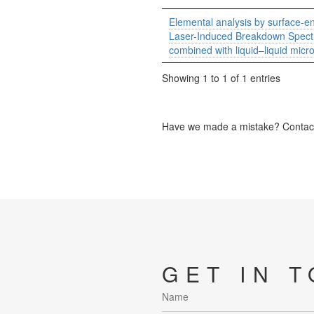
Elemental analysis by surface-
Laser-Induced Breakdown Spect
combined with liquid–liquid micr
Showing 1 to 1 of 1 entries
Have we made a mistake? Contact 
GET IN 