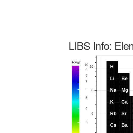
LIBS Info: Ele