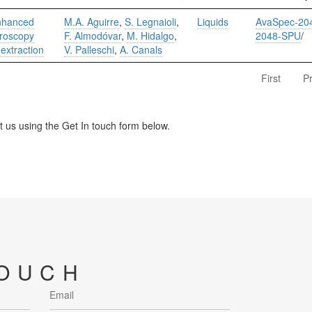
enhanced
M.A. Aguirre
,
S. Legnaioli
,
Liquids
AvaSpec-20
roscopy
F. Almodóvar
,
M. Hidalgo
,
2048-SPU
/
oextraction
V. Palleschi
,
A. Canals
First
P
us using the Get In touch form below.
TOUCH