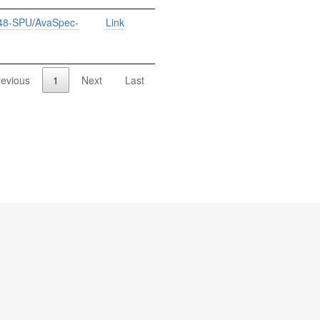
48-SPU
/
AvaSpec-
Link
revious
1
Next
Last