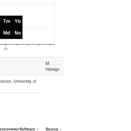
M.
Hidalgo
ience, University of
ectrometer/Software
Source