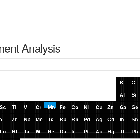
ment Analysis