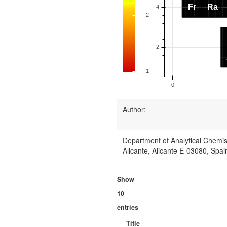
Author:
Department of Analytical Chemist
Alicante, Alicante E-03080, Spai
Show
entries
Title