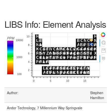
LIBS Info: Element Analysis
Author:
Stephen
Hamilton
Andor Technology, 7 Millennium Way Springvale