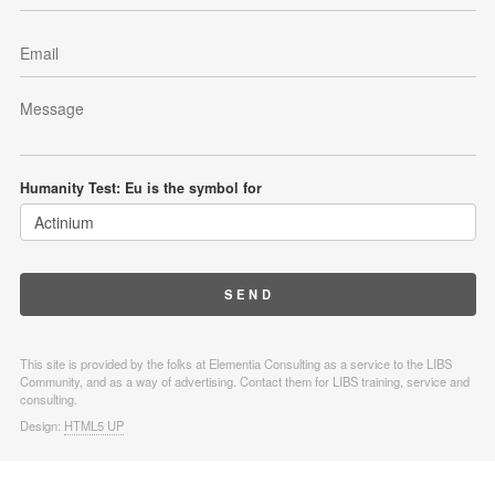
Humanity Test: Eu is the symbol for
This site is provided by the folks at Elementia Consulting as a service to the LIBS
Community, and as a way of advertising. Contact them for LIBS training, service and
consulting.
Design:
HTML5 UP