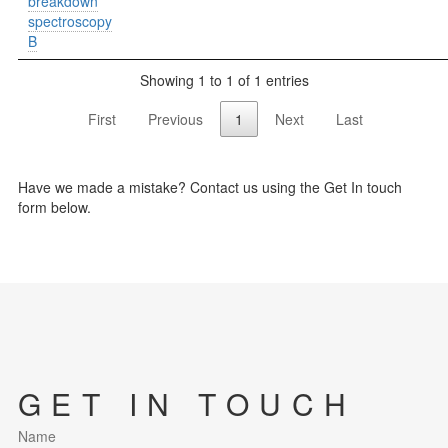
breakdown
spectroscopy
B
Showing 1 to 1 of 1 entries
First
Previous
1
Next
Last
Have we made a mistake? Contact us using the Get In touch
form below.
GET IN TOUCH