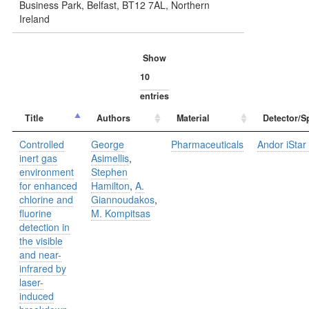
Business Park, Belfast, BT12 7AL, Northern
Ireland
Show
entries
Title
Authors
Material
Detector/S
Controlled
George
Pharmaceuticals
Andor iStar 
inert gas
Asimellis
,
environment
Stephen
for enhanced
Hamilton
,
A.
chlorine and
Giannoudakos
,
fluorine
M. Kompitsas
detection in
the visible
and near-
infrared by
laser-
induced