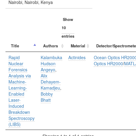
Nairobi, Nairobi, Kenya
Show
entries
Title
Authors
Material
Detector/Spectromete
Rapid
Kalambuka
Actinides
Ocean Optics HR200
Nuclear
Hudson
Optics HR2000
/
MATL
Forensics
Angeyo
,
Analysis via
Alix
Machine-
Dehayem-
Learning-
Kamadjeu
,
Enabled
Bobby
Laser-
Bhatt
Induced
Breakdown
Spectroscopy
(LIBS)