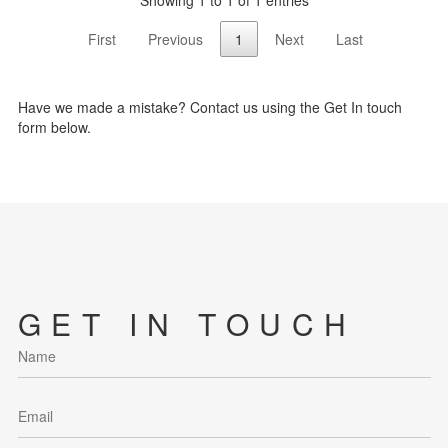
Showing 1 to 1 of 1 entries
First
Previous
1
Next
Last
Have we made a mistake? Contact us using the Get In touch
form below.
GET IN TOUCH