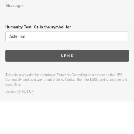
Humanity Test: Cs is the symbol for
This site is provided by the folks at Elementia Consulting as a service to the LIBS
Community, and as a way of advertising. Contact them for LIBS training, service and
consulting.
Design:
HTML5 UP