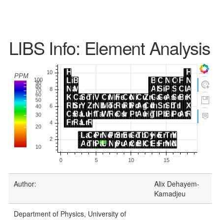
LIBS Info: Element Analysis
Author:
Alix Dehayem-
Kamadjeu
Department of Physics, University of