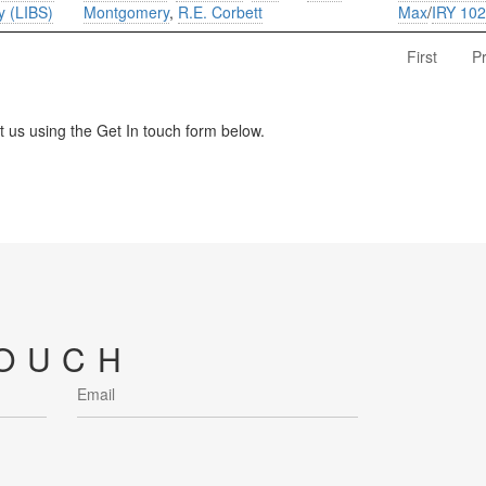
y (LIBS)
Montgomery
,
R.E. Corbett
Max
/
IRY 10
First
P
us using the Get In touch form below.
TOUCH