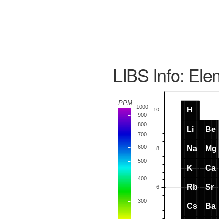
LIBS Info: Ele