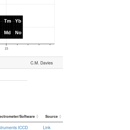
C.M. Davies
ectrometer/Software
Source
nstruments ICCD
Link