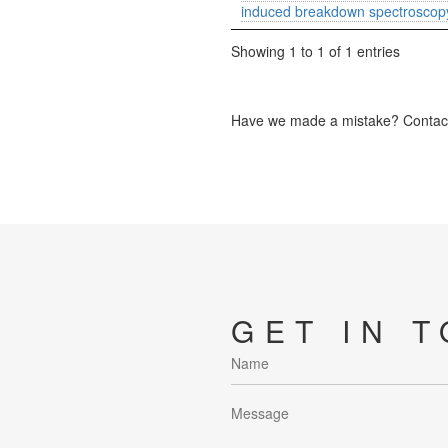
induced breakdown spectroscop
Showing 1 to 1 of 1 entries
Have we made a mistake? Contact 
GET IN 