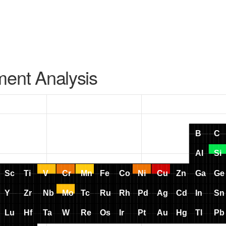
ment Analysis