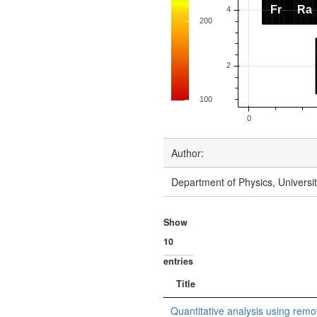
Author:
Department of Physics, Univers
Show
entries
Title
Quantitative analysis using remot