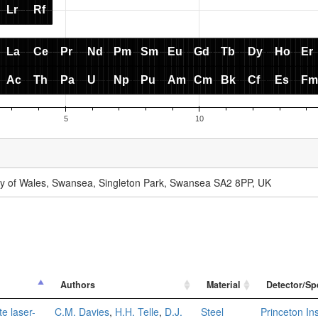
ity of Wales, Swansea, Singleton Park, Swansea SA2 8PP, UK
Authors
Material
Detector/Sp
e laser-
C.M. Davies
,
H.H. Telle
,
D.J.
Steel
Princeton I