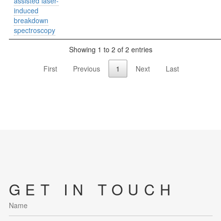
assisted laser-
induced
breakdown
spectroscopy
Showing 1 to 2 of 2 entries
First
Previous
1
Next
Last
GET IN TOUCH