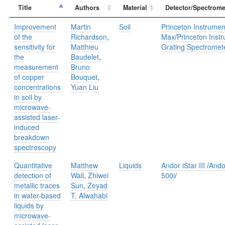
Title
Authors
Material
Detector/Spectrome
Improvement
Martin
Soil
Princeton Instrume
of the
Richardson
,
Max
/
Princeton Inst
sensitivity for
Matthieu
Grating Spectromet
the
Baudelet
,
measurement
Bruno
of copper
Bouquet
,
concentrations
Yuan Liu
in soil by
microwave-
assisted laser-
induced
breakdown
spectroscopy
Quantitative
Matthew
Liquids
Andor iStar III
/
Ando
detection of
Wall
,
Zhiwei
500i
/
metallic traces
Sun
,
Zeyad
in water-based
T. Alwahabi
liquids by
microwave-