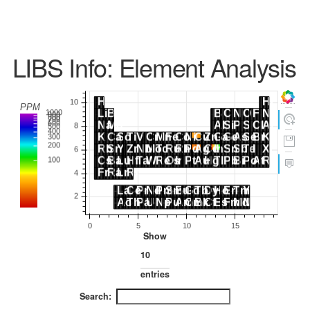
LIBS Info: Element Analysis
Show
entries
Search: