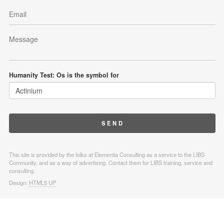
Humanity Test: Os is the symbol for
This site is provided by the folks at Elementia Consulting as a service to the LIBS
Community, and as a way of advertising. Contact them for LIBS training, service and
consulting.
Design:
HTML5 UP