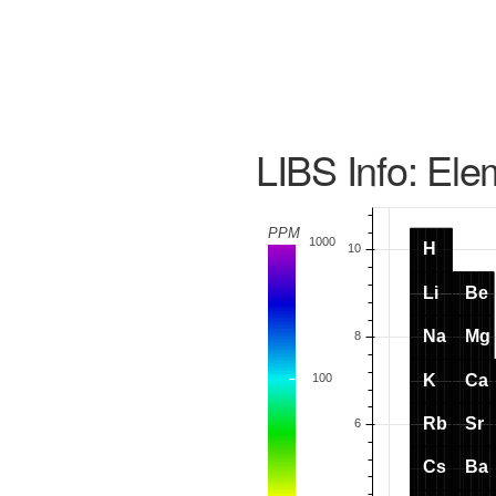
LIBS Info: Ele