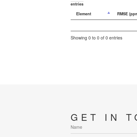
entries
Element
RMSE (pp
Showing 0 to 0 of 0 entries
GET IN 