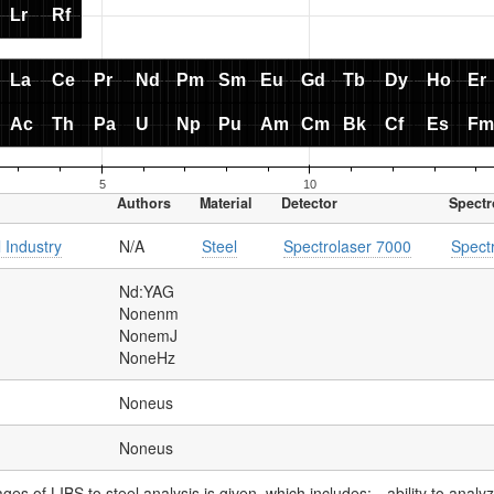
Authors
Material
Detector
Spectr
 Industry
N/A
Steel
Spectrolaser 7000
Spect
Nd:YAG
Nonenm
NonemJ
NoneHz
Noneus
Noneus
ages of LIBS to steel analysis is given, which includes:- -ability to anal