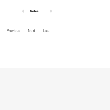
Notes
Previous
Next
Last