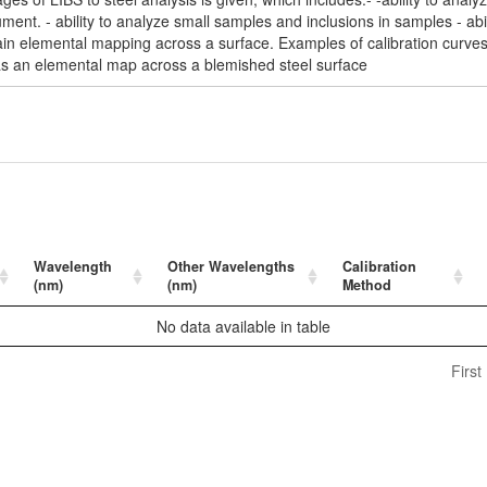
ment. - ability to analyze small samples and inclusions in samples - abil
obtain elemental mapping across a surface. Examples of calibration curv
s an elemental map across a blemished steel surface
Wavelength
Other Wavelengths
Calibration
(nm)
(nm)
Method
No data available in table
First