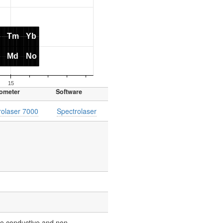
ometer
Software
rolaser 7000
Spectrolaser
yze conductive and non-