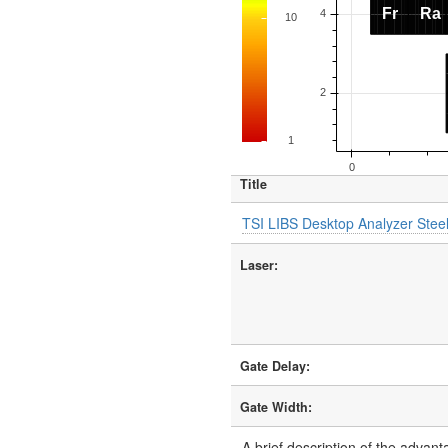
Title
TSI LIBS Desktop Analyzer Steel
Laser:
Gate Delay:
Gate Width:
A brief description of the advant