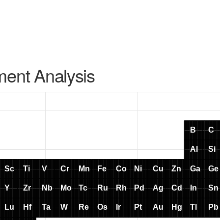
ment Analysis