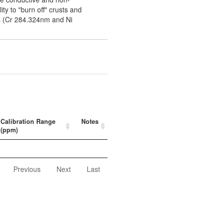
ity to "burn off" crusts and
es (Cr 284.324nm and Ni
Calibration Range
Notes
(ppm)
Previous
Next
Last