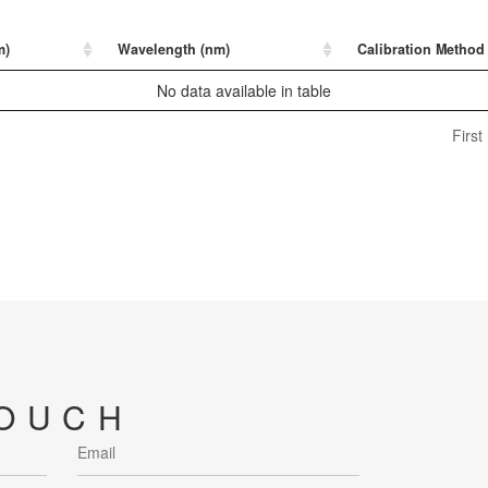
m)
Wavelength (nm)
Calibration Method
No data available in table
First
TOUCH