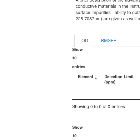
conductive materials in the instru
surface impurities - ability to 
228.7087nm) are given as well a
LOD
RMSEP
Show
entries
Element
Detection Limit
(ppm)
Showing 0 to 0 of 0 entries
Show