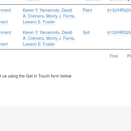
onment
Karen Y. Yamamoto
,
David
Paint
6132
/
HR320
A. Cremers
,
Monty J. Ferris
,
ment
Leeann E. Foster
onment
Karen Y. Yamamoto
,
David
Soil
6132
/
HR320
A. Cremers
,
Monty J. Ferris
,
ment
Leeann E. Foster
First
P
us using the Get in Touch form below