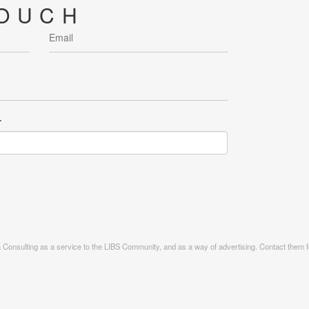
TOUCH
r
ia Consulting as a service to the LIBS Community, and as a way of advertising. Contact them fo