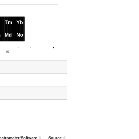
ectrometer/Software
Source