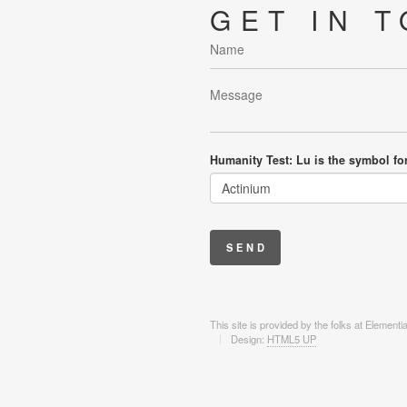
GET IN 
Humanity Test: Lu is the symbol fo
This site is provided by the folks at Element
Design:
HTML5 UP