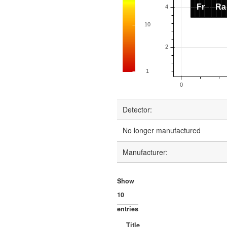
Detector:
No longer manufactured
Manufacturer:
Show
entries
Title