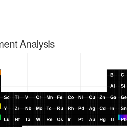
ment Analysis