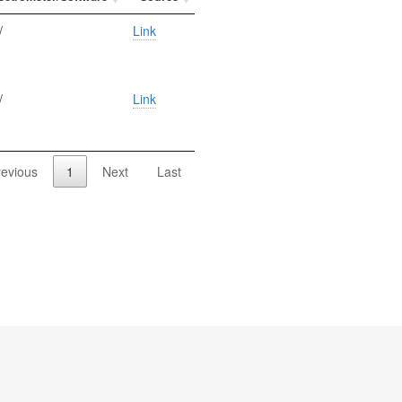
/
Link
/
Link
revious
1
Next
Last