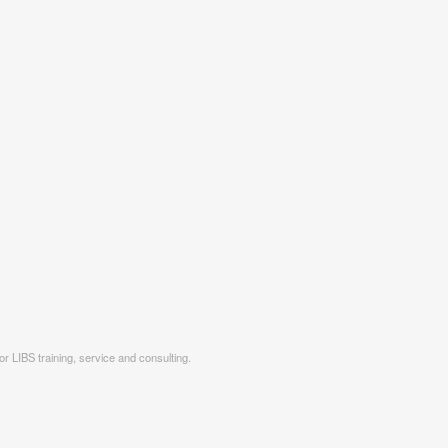
r LIBS training, service and consulting.