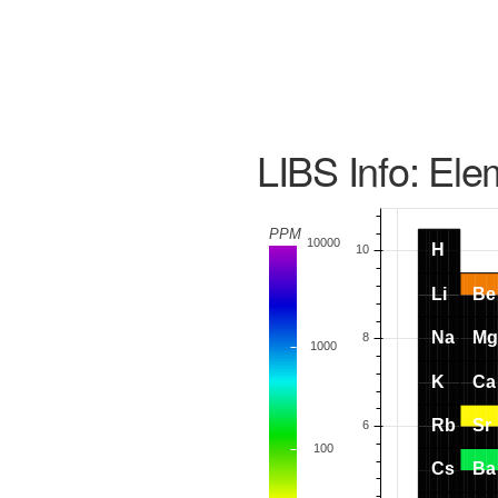
LIBS Info: Ele