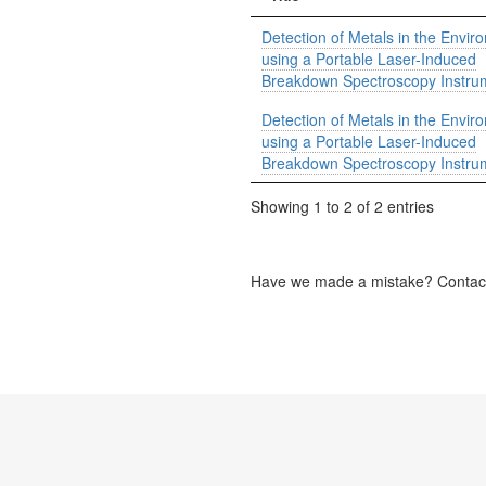
Detection of Metals in the Envir
using a Portable Laser-Induced
Breakdown Spectroscopy Instru
Detection of Metals in the Envir
using a Portable Laser-Induced
Breakdown Spectroscopy Instru
Showing 1 to 2 of 2 entries
Have we made a mistake? Contact 