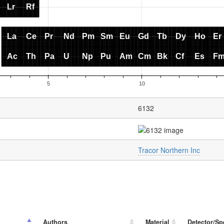
6132
Tracor Northern Inc
Authors
Material
Detector/Sp