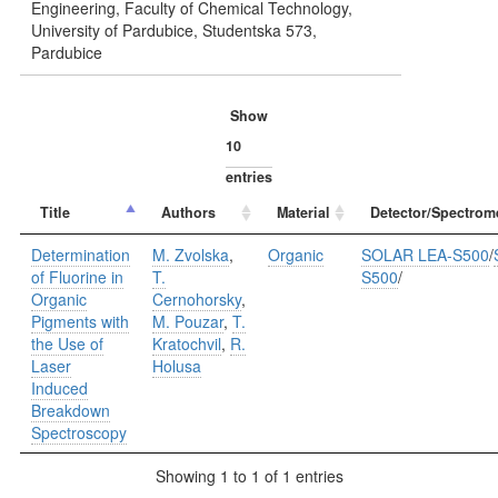
Engineering, Faculty of Chemical Technology,
University of Pardubice, Studentska 573,
Pardubice
Show
entries
Title
Authors
Material
Detector/Spectrom
Determination
M. Zvolska
,
Organic
SOLAR LEA-S500
/
of Fluorine in
T.
S500
/
Organic
Cernohorsky
,
Pigments with
M. Pouzar
,
T.
the Use of
Kratochvil
,
R.
Laser
Holusa
Induced
Breakdown
Spectroscopy
Showing 1 to 1 of 1 entries