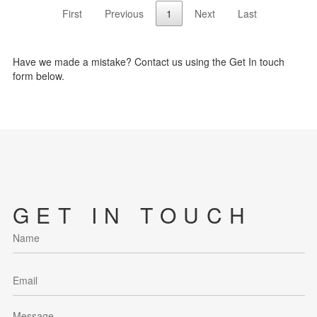
First
Previous
1
Next
Last
Have we made a mistake? Contact us using the Get In touch
form below.
GET IN TOUCH