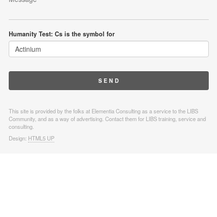
Humanity Test: Cs is the symbol for
This site is provided by the folks at Elementia Consulting as a service to the LIBS
Community, and as a way of advertising. Contact them for LIBS training, service and
consulting.
Design:
HTML5 UP