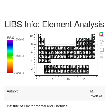
LIBS Info: Element Analysis
Author:
M.
Zvolska
Institute of Environmental and Chemical