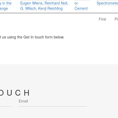
 in the
Eugen Wiens
,
Reinhard Noll
,
or
Spectromete
range
G. Wilsch
,
Kenji Reichling
Cement
First
P
us using the Get In touch form below.
TOUCH