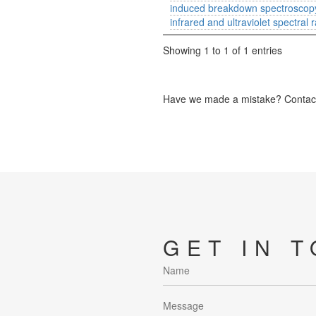
induced breakdown spectroscopy
infrared and ultraviolet spectral 
Showing 1 to 1 of 1 entries
Have we made a mistake? Contact 
GET IN 