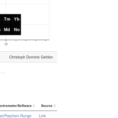
Christoph Dominic Gehlen
ectrometer/Software
Source
ier
/
Paschen-Runge
Link