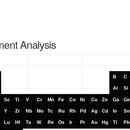
ment Analysis