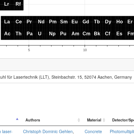
uhl für Lasertechnik (LLT), Steinbachstr. 15, 52074 Aachen, Germany
Authors
Material
Detector/Sp
 laser-
Christoph Dominic Gehlen
,
Concrete
Photomultipl