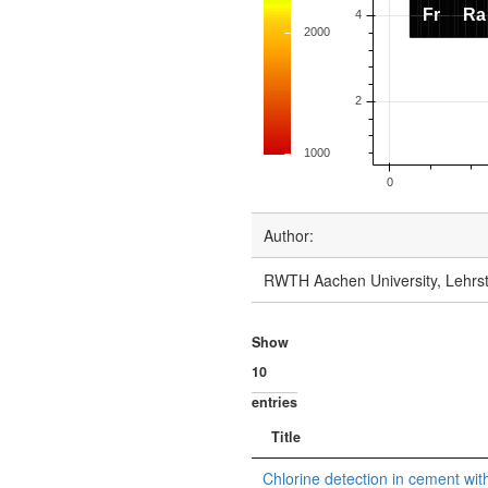
Author:
RWTH Aachen University, Lehrst
Show
entries
Title
Chlorine detection in cement with