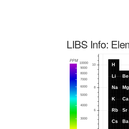
LIBS Info: Ele